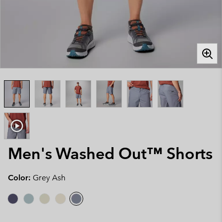
Men's Washed Out™ Shorts
Color:
Grey Ash