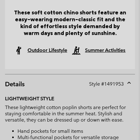
These soft cotton chino shorts feature an
easy-wearing modern-classic fit and the
kind of effortless style demanded by
warm days and plenty of sunshine.
Outdoor Lifestyle
Summer Activities
Details
Style #
1491953
Expan
or
LIGHTWEIGHT STYLE
collap
These lightweight cotton poplin shorts are perfect for
sectio
staying comfortable in the summer heat. Stylish and
versatile, they can be dressed up or down with ease.
Hand pockets for small items
Multi-functional pockets for versatile storage