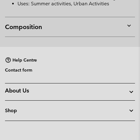
Uses: Summer activities, Urban Activities
Composition
Expan
or
collap
sectio
Help Centre
Contact form
About Us
Shop