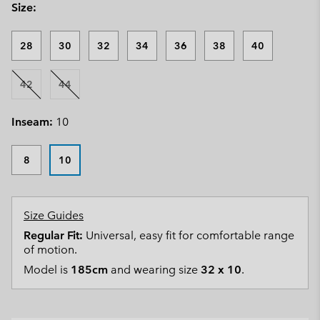
Size:
28
30
32
34
36
38
40
42
44
Inseam:
10
8
10
Size Guides
Regular Fit:
Universal, easy fit for comfortable range
of motion.
Model is
185cm
and wearing size
32 x 10
.