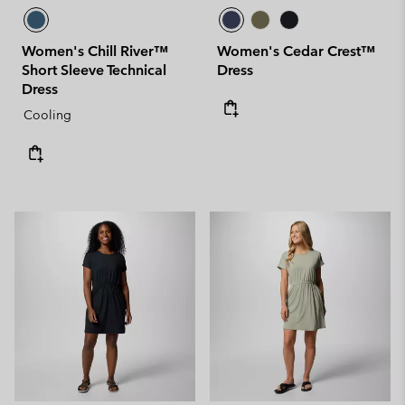
Women's Chill River™
Women's Cedar Crest™
Short Sleeve Technical
Dress
Dress
Cooling