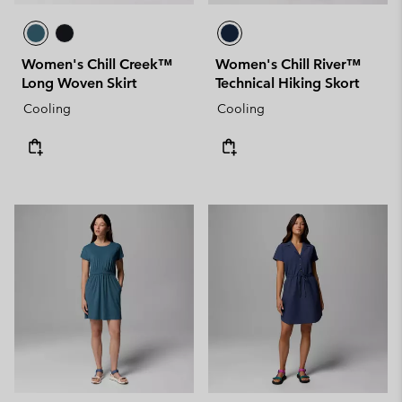
Women's Chill Creek™
Women's Chill River™
Long Woven Skirt
Technical Hiking Skort
Cooling
Cooling