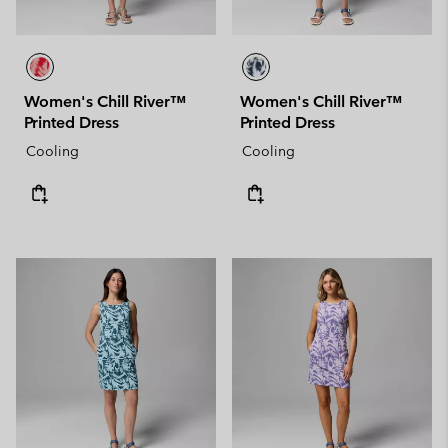
Women's Chill River™
Women's Chill River™
Printed Dress
Printed Dress
Cooling
Cooling