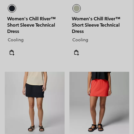
Women's Chill River™
Women's Chill River™
Short Sleeve Technical
Short Sleeve Technical
Dress
Dress
Cooling
Cooling