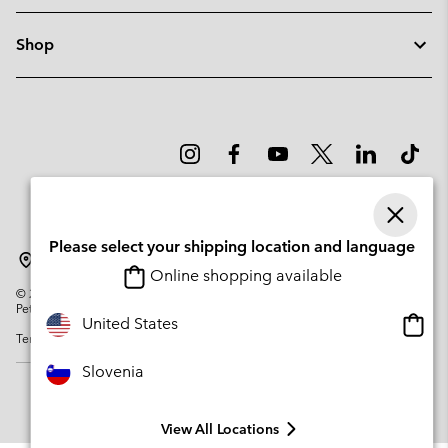
Shop
Please select your shipping location and language
Slovenia
Online shopping available
©
2026
Columbia Sportswear Company. Avenue des Morgines, 12 1213
Petit-Lancy Switzerland. All rights reserved.
Onlin
United States
Terms of Use
Privacy Policy
Impressum
Cookies
shopp
availa
Slovenia
View All Locations