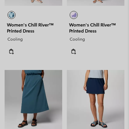
Women's Chill River™
Women's Chill River™
Printed Dress
Printed Dress
Cooling
Cooling