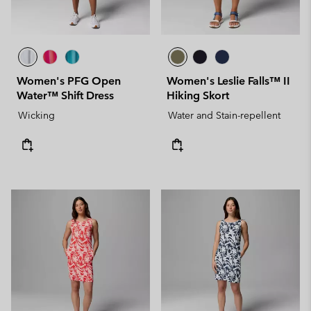
Women's PFG Open
Women's Leslie Falls™ II
Water™ Shift Dress
Hiking Skort
Wicking
Water and Stain-repellent