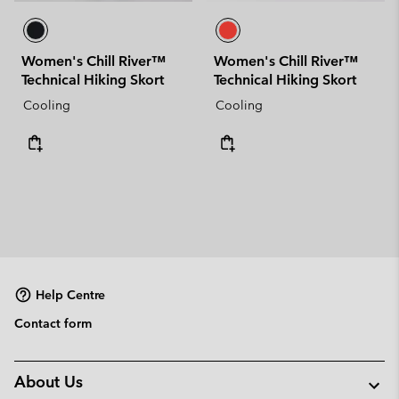
Women's Chill River™
Women's Chill River™
Technical Hiking Skort
Technical Hiking Skort
Cooling
Cooling
Help Centre
Contact form
About Us