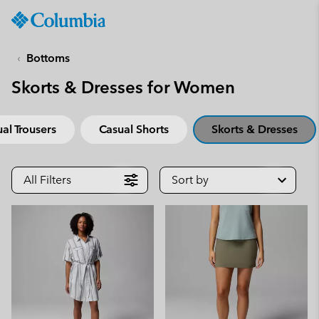
Columbia
Sportswear
SKIP
TO
Bottoms
CONTENT
Skorts & Dresses for Women
SKIP
TO
MAIN
al Trousers
Casual Shorts
Skorts & Dresses
NAV
SKIP
TO
All Filters
Sort by
SEARCH