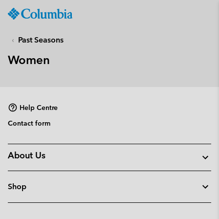
Columbia
Sportswear
SKIP
TO
Past Seasons
CONTENT
Women
SKIP
TO
MAIN
NAV
Help Centre
SKIP
TO
Contact form
SEARCH
About Us
Shop