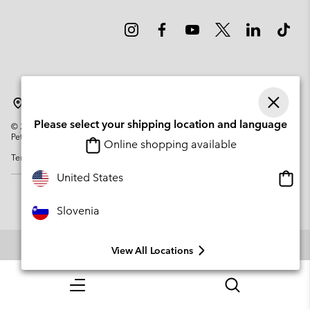
Slovenia
Please select your shipping location and language
©
2026
Columbia Sportswear Company. Avenue des Morgines, 12 1213
Petit-Lancy Switzerland. All rights reserved.
Online shopping available
Terms of Use
Privacy Policy
Impressum
Cookies
Onlin
United States
shopp
availa
Slovenia
View All Locations
Menu
Search