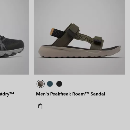
utdry™
Men's Peakfreak Roam™ Sandal