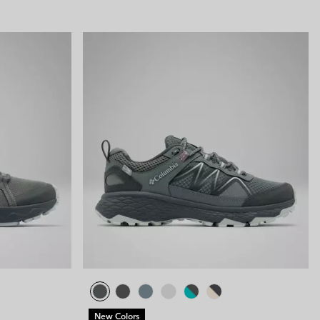
New Colors