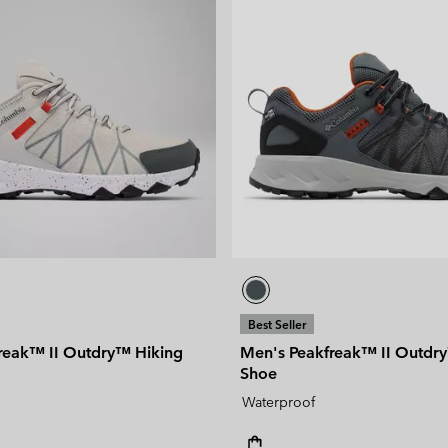
Best Seller
reak™ II Outdry™ Hiking
Men's Peakfreak™ II Outdr
Shoe
Waterproof