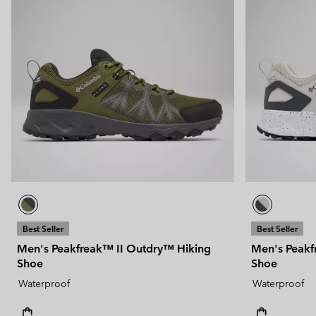
Best Seller
Best Seller
Men's Peakfreak™ II Outdry™ Hiking
Men's Peakf
Shoe
Shoe
Waterproof
Waterproof