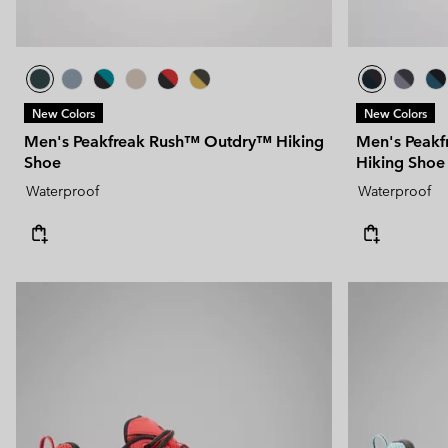
New Colors
New Colors
Men's Peakfreak Rush™ Outdry™ Hiking
Men's Peak
Shoe
Hiking Shoe
Waterproof
Waterproof