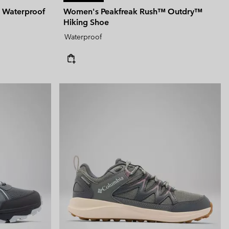
 Waterproof
Women's Peakfreak Rush™ Outdry™
Hiking Shoe
Waterproof