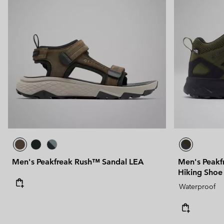
Men's Peakfreak Rush™ Sandal LEA
Men's Peakf
Hiking Shoe
Waterproof