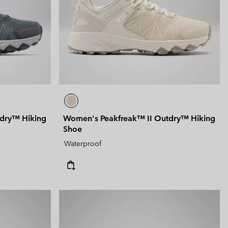
dry™ Hiking
Women's Peakfreak™ II Outdry™ Hiking
Shoe
Waterproof