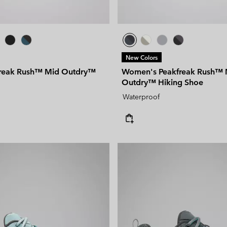
New Colors
freak Rush™ Mid Outdry™
Women's Peakfreak Rush™ 
Outdry™ Hiking Shoe
Waterproof