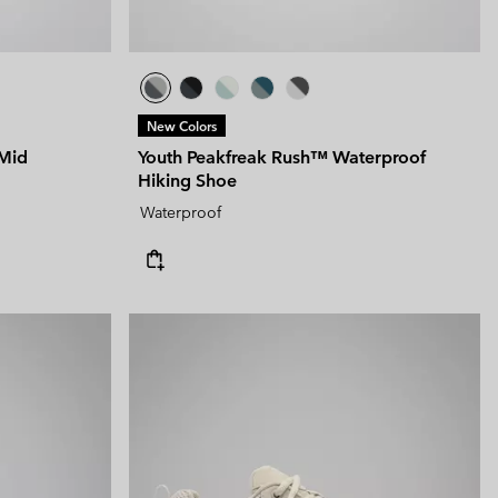
New Colors
Mid
Youth Peakfreak Rush™ Waterproof
Hiking Shoe
Waterproof