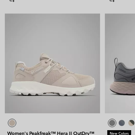
Women's Peakfreak™ Hera II OutDry™
New Colors