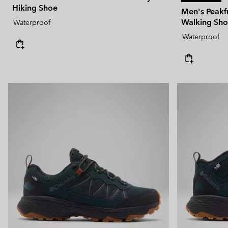
Hiking Shoe
Men's Peak
Walking Sh
Waterproof
Waterproof