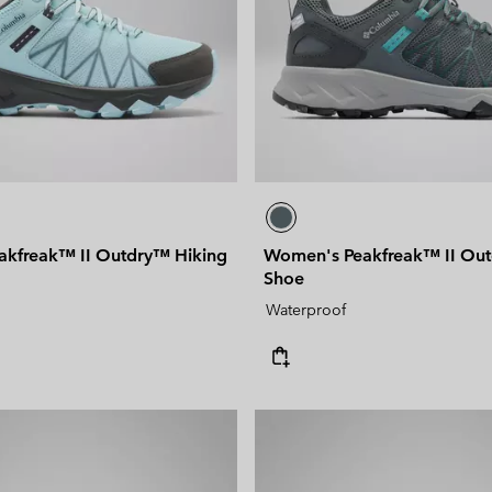
kfreak™ II Outdry™ Hiking
Women's Peakfreak™ II Out
Shoe
Waterproof