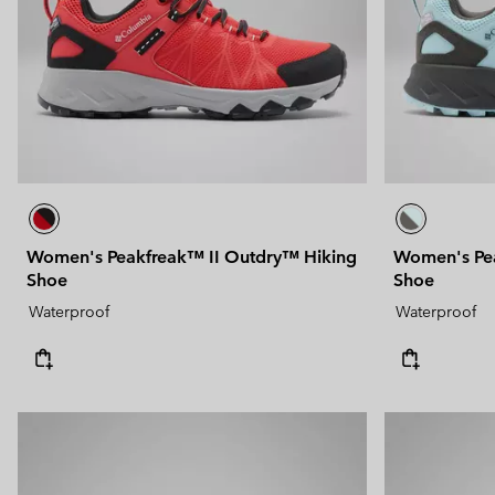
Women's Peakfreak™ II Outdry™ Hiking
Women's Pea
Shoe
Shoe
Waterproof
Waterproof