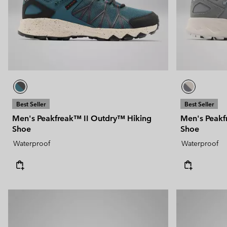
Technical fleeces
Technical fleeces
Omni-MAX™
Sherpa Fleeces
Sherpa Fleeces
Casual Fleeces
Casual Fleeces
Fleece Gilets
Fleece Gilets
Best Seller
Best Seller
Men's Peakfreak™ II Outdry™ Hiking
Men's Peakf
Shoe
Shoe
Waterproof
Waterproof