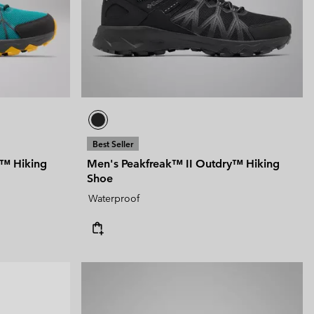
 Clothes
 Women’s
Men’s
Best Seller
y™ Hiking
Men's Peakfreak™ II Outdry™ Hiking
Shoe
Waterproof