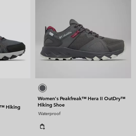
Women's Peakfreak™ Hera II OutDry™
Hiking Shoe
y™ Hiking
Waterproof