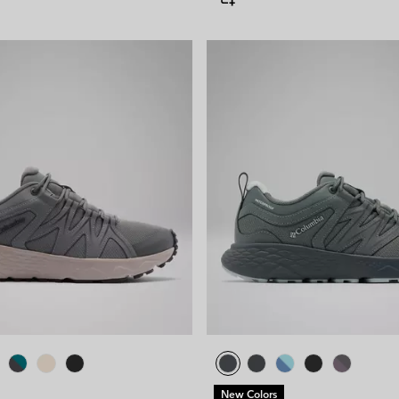
New Colors