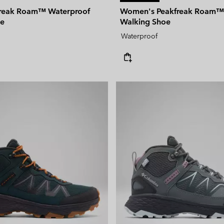
freak Roam™ Waterproof
Women's Peakfreak Roam™
oe
Walking Shoe
Waterproof