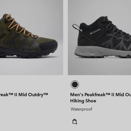
reak™ II Mid Outdry™
Men's Peakfreak™ II Mid O
Hiking Shoe
Waterproof