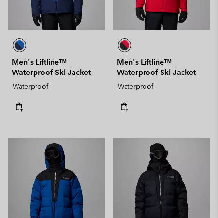
Men's Liftline™
Men's Liftline™
Waterproof Ski Jacket
Waterproof Ski Jacket
Waterproof
Waterproof