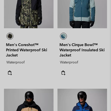
Men's Coreshot™
Men's Cirque Bowl™
Printed Waterproof Ski
Waterproof Insulated Ski
Jacket
Jacket
Waterproof
Waterproof