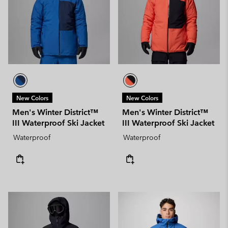
New Colors
New Colors
Men's Winter District™
Men's Winter District™
III Waterproof Ski Jacket
III Waterproof Ski Jacket
Waterproof
Waterproof