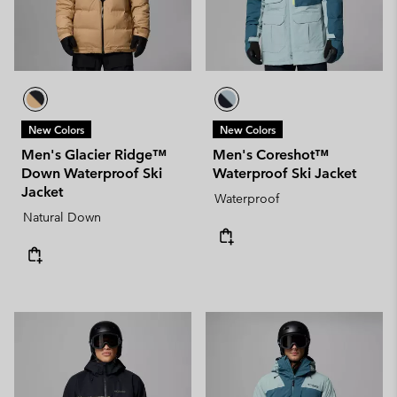
New Colors
New Colors
Men's Glacier Ridge™
Men's Coreshot™
Down Waterproof Ski
Waterproof Ski Jacket
Jacket
Waterproof
Natural Down