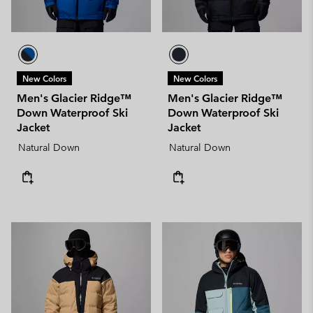
New Colors
New Colors
Men's Glacier Ridge™
Men's Glacier Ridge™
Down Waterproof Ski
Down Waterproof Ski
Jacket
Jacket
Natural Down
Natural Down