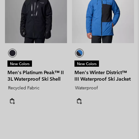
New Colors
New Colors
Men's Platinum Peak™ II
Men's Winter District™
3L Waterproof Ski Shell
III Waterproof Ski Jacket
Recycled Fabric
Waterproof