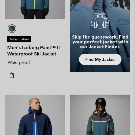
Skip the guesswork. Find
New Colors
your perfect jacket with
our Jacket Finder.
Men's Iceberg Point™ II
Waterproof Ski Jacket
Find My Jacket
Waterproof