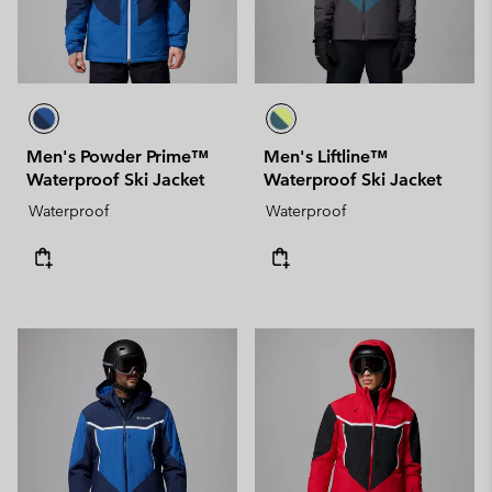
Men's Powder Prime™
Men's Liftline™
Waterproof Ski Jacket
Waterproof Ski Jacket
Waterproof
Waterproof