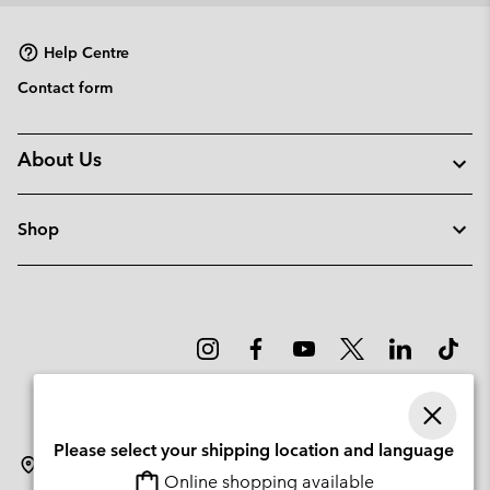
Help Centre
Contact form
About Us
Shop
Please select your shipping location and language
Slovenia
Online shopping available