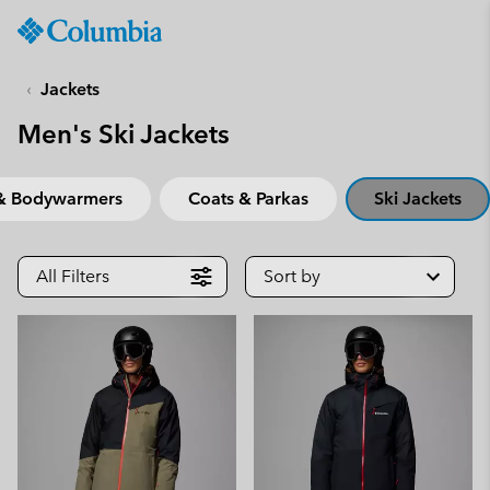
Columbia
Sportswear
SKIP
TO
Jackets
CONTENT
Men's Ski Jackets
SKIP
TO
MAIN
 & Bodywarmers
Coats & Parkas
Ski Jackets
NAV
SKIP
TO
All Filters
Sort by
SEARCH