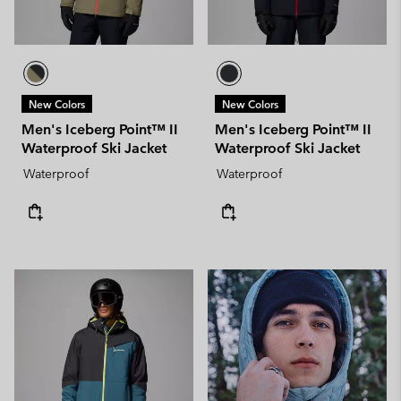
New Colors
New Colors
Men's Iceberg Point™ II
Men's Iceberg Point™ II
Waterproof Ski Jacket
Waterproof Ski Jacket
Waterproof
Waterproof