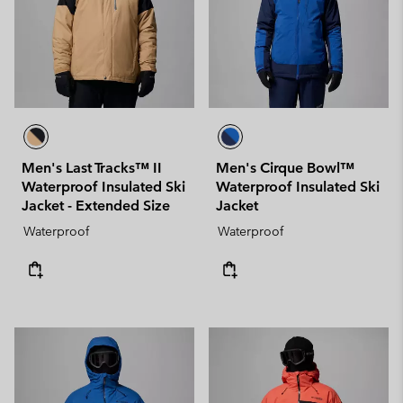
Men's Last Tracks™ II
Men's Cirque Bowl™
Waterproof Insulated Ski
Waterproof Insulated Ski
Jacket - Extended Size
Jacket
Waterproof
Waterproof