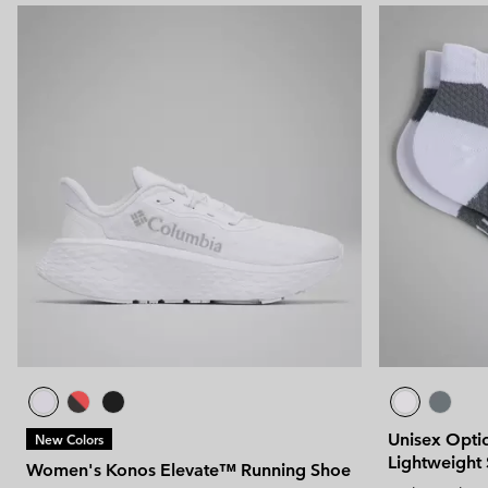
Unisex Optic
New Colors
Lightweight
Women's Konos Elevate™ Running Shoe