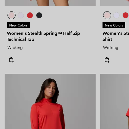
New Colors
New Colors
Women's Stealth Spring™ Half Zip
Women's Stea
Technical Top
Shirt
Wicking
Wicking