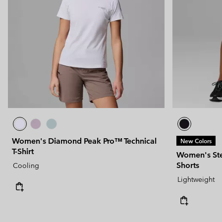
Women's Diamond Peak Pro™ Technical
New Colors
T-Shirt
Women's Ste
Shorts
Cooling
Lightweight