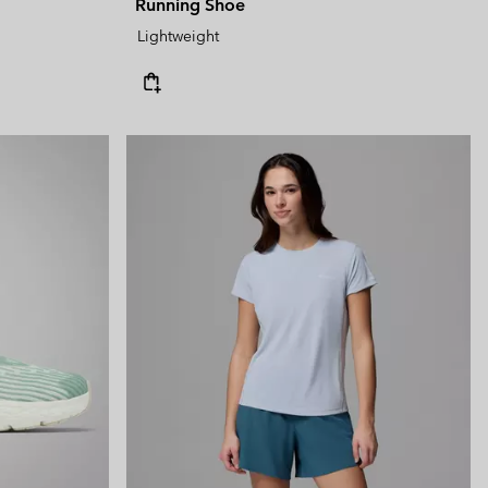
Running Shoe
Lightweight