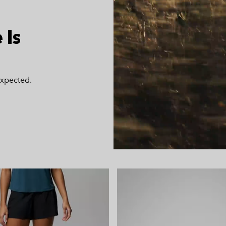
 Is
expected.