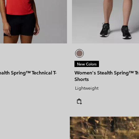
New Colors
lth Spring™ Technical T-
Women's Stealth Spring™ Tr
Shorts
Lightweight