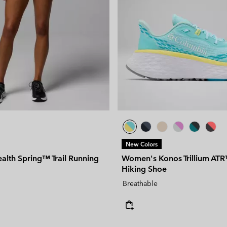
New Colors
alth Spring™ Trail Running
Women's Konos Trillium ATR
Hiking Shoe
Breathable