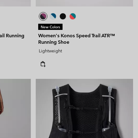
New Colors
ail Running
Women's Konos Speed Trail ATR™
Running Shoe
Lightweight