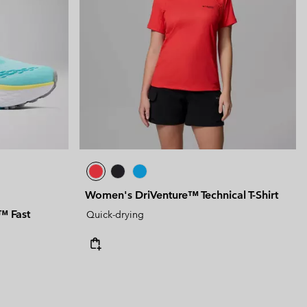
Women's DriVenture™ Technical T-Shirt
™ Fast
Quick-drying