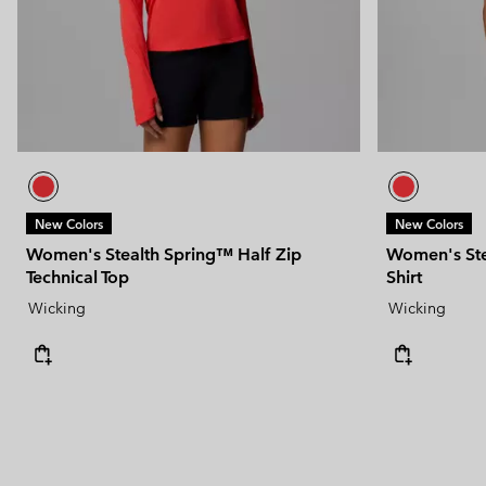
New Colors
New Colors
Women's Stealth Spring™ Half Zip
Women's Stea
Technical Top
Shirt
Wicking
Wicking