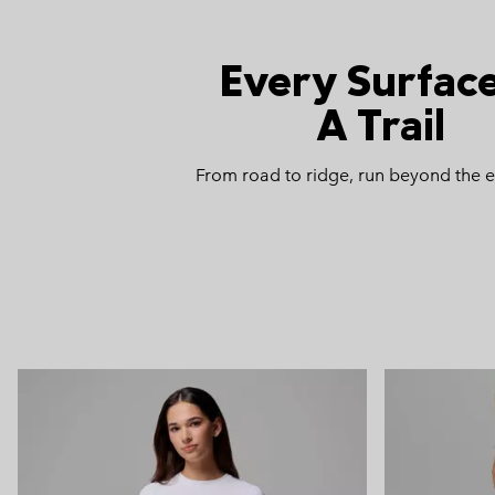
Every Surface
A Trail
From road to ridge, run beyond the 