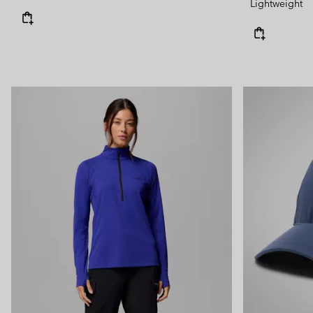
Lightweight