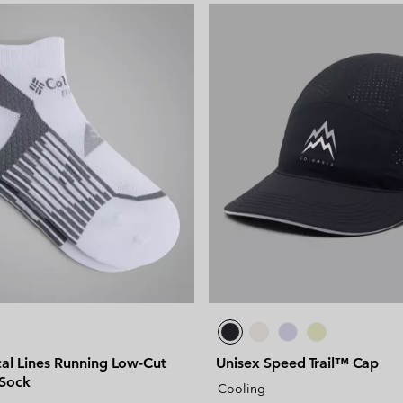
al Lines Running Low-Cut
Unisex Speed Trail™ Cap
 Sock
Cooling