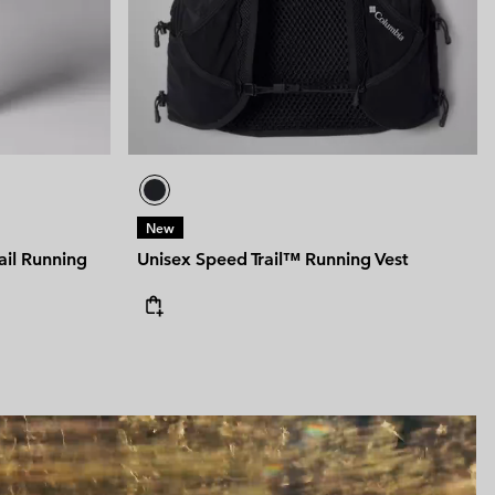
New
ail Running
Unisex Speed Trail™ Running Vest