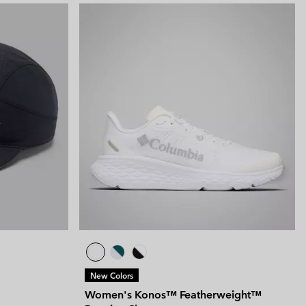
New Colors
Women's Konos™ Featherweight™