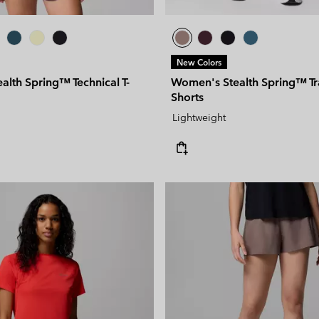
New Colors
lth Spring™ Technical T-
Women's Stealth Spring™ Tr
Shorts
Lightweight