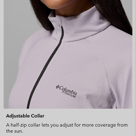
Adjustable Collar
A half-zip collar lets you adjust for more coverage from
the sun.