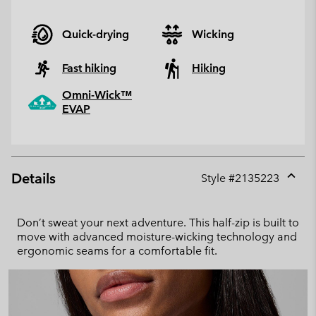
Quick-drying
Wicking
Fast hiking
Hiking
Omni-Wick™
EVAP
Details
Style #
2135223
Expan
or
collap
Don’t sweat your next adventure. This half-zip is built to
sectio
move with advanced moisture-wicking technology and
ergonomic seams for a comfortable fit.