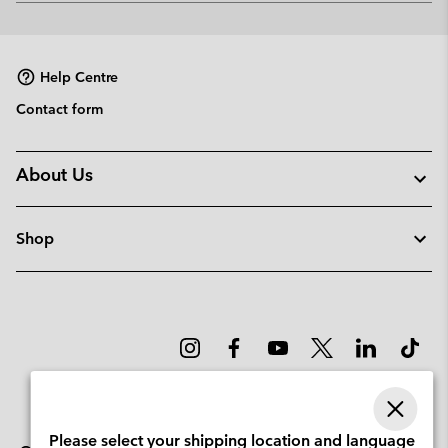
or
collap
sectio
Help Centre
Contact form
About Us
Shop
Please select your shipping location and language