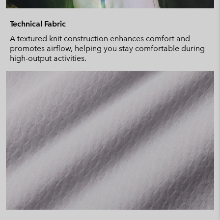
Technical Fabric
A textured knit construction enhances comfort and
promotes airflow, helping you stay comfortable during
high-output activities.