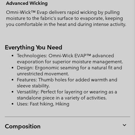
Advanced Wicking
Omni-Wick™ Evap delivers rapid wicking by pulling
moisture to the fabric’s surface to evaporate, keeping
you comfortable in the heat and during intense activity.
Everything You Need
Technologies: Omni-Wick EVAP™ advanced
evaporation for superior moisture management.
Design: Ergonomic seaming for a natural fit and
unrestricted movement.
Features: Thumb holes for added warmth and
sleeve stability.
Versatility: Perfect for layering or wearing as a
standalone piece in a variety of activities.
Uses: Fast hiking, Hiking
Composition
Expan