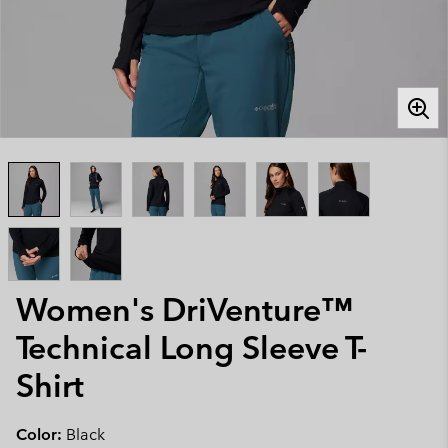
Women's DriVenture™
Technical Long Sleeve T-
Shirt
Color:
Black