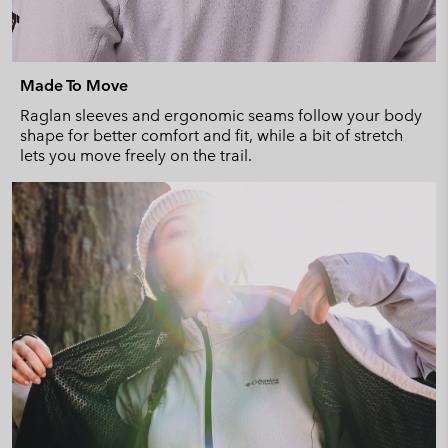
Made To Move
Raglan sleeves and ergonomic seams follow your body
shape for better comfort and fit, while a bit of stretch
lets you move freely on the trail.