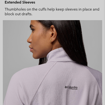
Extended Sleeves
Thumbholes on the cuffs help keep sleeves in place and
block out drafts.