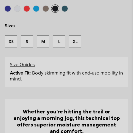
Size:
XS
S
M
L
XL
Size Guides
Active Fit:
Body skimming fit with end-use mobility in
mind.
Whether you're hitting the trail or
enjoying a morning jog, this technical top
offers superior moisture management
and comfort.