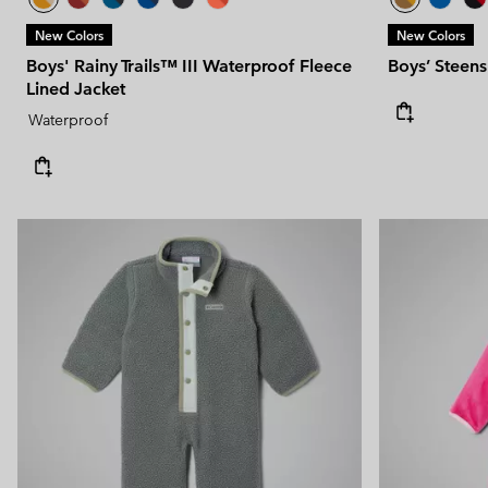
New Colors
New Colors
Boys' Rainy Trails™ III Waterproof Fleece
Boys’ Steens
Lined Jacket
Waterproof