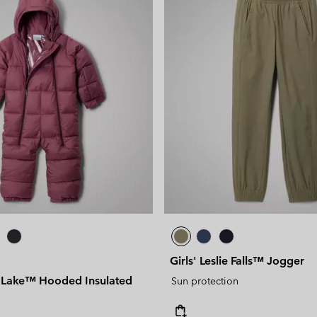
Girls' Leslie Falls™ Jogger
e Lake™ Hooded Insulated
Sun protection