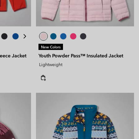
New Colors
leece Jacket
Youth Powder Pass™ Insulated Jacket
Lightweight