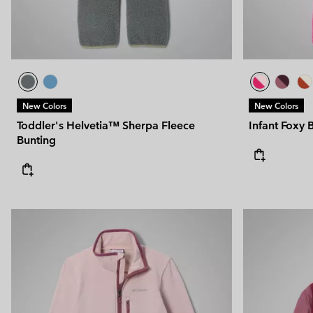
New Colors
New Colors
Toddler's Helvetia™ Sherpa Fleece
Infant Foxy 
Bunting