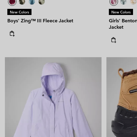
New Colors
New Colors
Boys' Zing™ III Fleece Jacket
Girls' Bento
Jacket