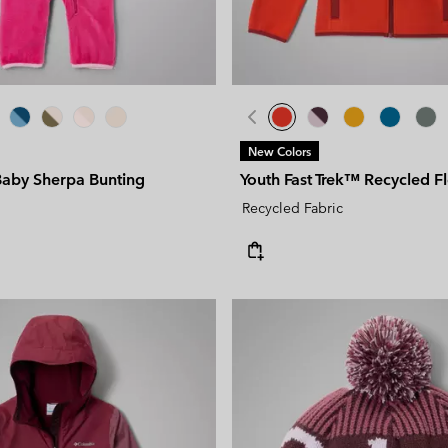
New Colors
Baby Sherpa Bunting
Youth Fast Trek™ Recycled F
Recycled Fabric