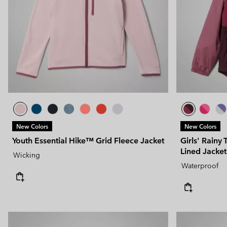
New Colors
New Colors
Youth Essential Hike™ Grid Fleece Jacket
Girls' Rainy 
Lined Jacket
Wicking
Waterproof