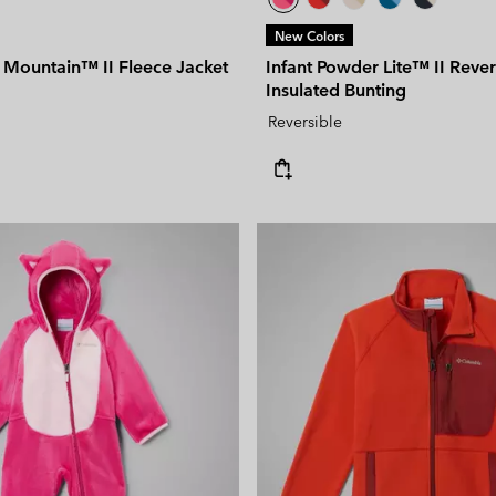
New Colors
 Mountain™ II Fleece Jacket
Infant Powder Lite™ II Rever
Insulated Bunting
Reversible