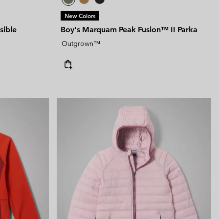
New Colors
sible
Boy's Marquam Peak Fusion™ II Parka
Outgrown™