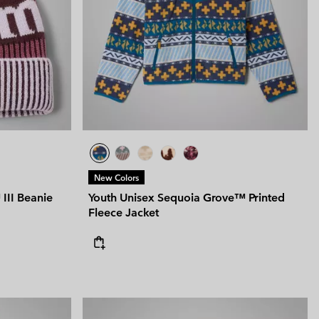
New Colors
III Beanie
Youth Unisex Sequoia Grove™ Printed
Fleece Jacket