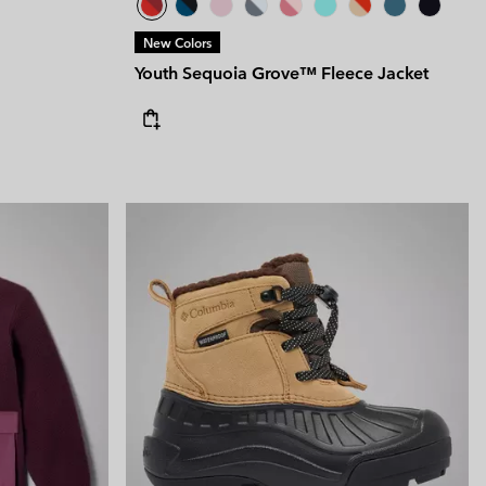
New Colors
Youth Sequoia Grove™ Fleece Jacket