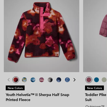
New Colors
New Colors
Youth Helvetia™ II Sherpa Half Snap
Toddler Pik
Printed Fleece
Suit
Outgrown™