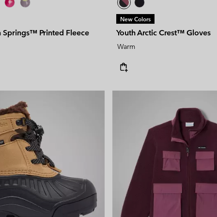
New Colors
n Springs™ Printed Fleece
Youth Arctic Crest™ Gloves
Warm