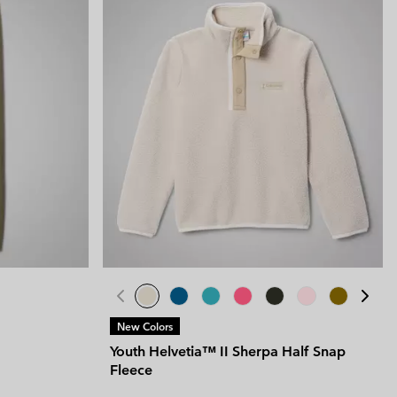
New Colors
Youth Helvetia™ II Sherpa Half Snap
Fleece