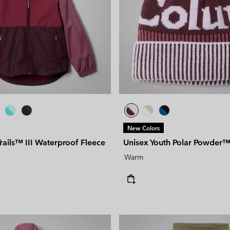
New Colors
Trails™ III Waterproof Fleece
Unisex Youth Polar Powder™ 
Warm