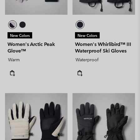
New Colors
New Colors
Women's Arctic Peak
Women's Whirlibird™ III
Glove™
Waterproof Ski Gloves
Warm
Waterproof