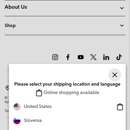
About Us
Shop
Please select your shipping location and language
Slovenia
Online shopping available
©
2026
Columbia Sportswear Company. Avenue des Morgines, 12 1213
Petit-Lancy Switzerland. All rights reserved.
Onlin
United States
Terms of Use
Privacy Policy
Impressum
Cookies
shopp
availa
Slovenia