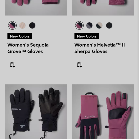
New Colors
New Colors
Women's Sequoia
Women's Helvetia™ II
Grove™ Gloves
Sherpa Gloves