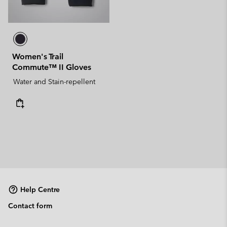
Women's Trail
Commute™ II Gloves
Water and Stain-repellent
Help Centre
Contact form