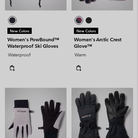
New Colors
New Colors
Women's PowBound™
Women's Arctic Crest
Waterproof Ski Gloves
Glove™
Waterproof
Warm