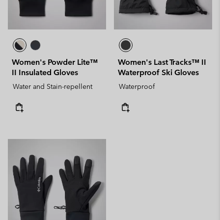
Women's Powder Lite™
Women's Last Tracks™ II
II Insulated Gloves
Waterproof Ski Gloves
Water and Stain-repellent
Waterproof