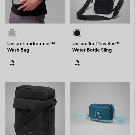
Unisex Landroamer™
Unisex Trail Traveler™
Wash Bag
Water Bottle Sling