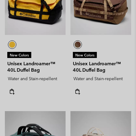
New Colors
New Colors
Unisex Landroamer™
Unisex Landroamer™
40L Duffel Bag
40L Duffel Bag
Water and Stain-repellent
Water and Stain-repellent