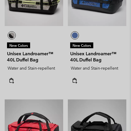
New Colors
New Colors
Unisex Landroamer™
Unisex Landroamer™
40L Duffel Bag
40L Duffel Bag
Water and Stain-repellent
Water and Stain-repellent