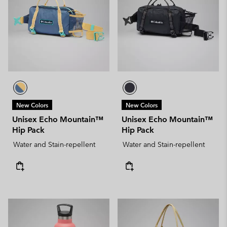
New Colors
New Colors
Unisex Echo Mountain™
Unisex Echo Mountain™
Hip Pack
Hip Pack
Water and Stain-repellent
Water and Stain-repellent