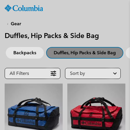
Columbia
Sportswear
SKIP
TO
Gear
CONTENT
Duffles, Hip Packs & Side Bag
SKIP
TO
MAIN
Backpacks
Duffles, Hip Packs & Side Bag
NAV
SKIP
TO
All Filters
Sort by
SEARCH