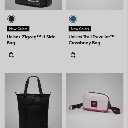
New Colors
New Colors
Unisex Zigzag™ II Side
Unisex Trail Traveller™
Bag
Crossbody Bag