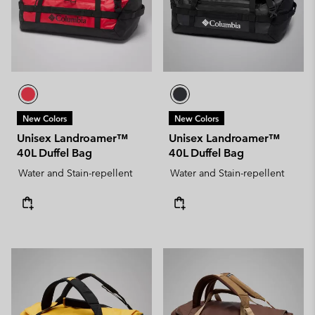
New Colors
New Colors
Unisex Landroamer™
Unisex Landroamer™
40L Duffel Bag
40L Duffel Bag
Water and Stain-repellent
Water and Stain-repellent