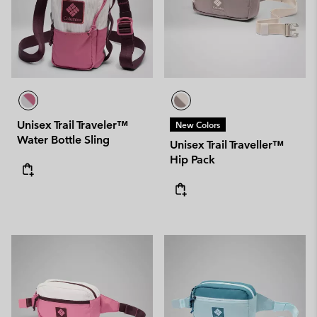
Unisex Trail Traveler™
New Colors
Water Bottle Sling
Unisex Trail Traveller™
Hip Pack