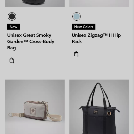
New
New Colors
Unisex Great Smoky
Unisex Zigzag™ II Hip
Garden™ Cross-Body
Pack
Bag