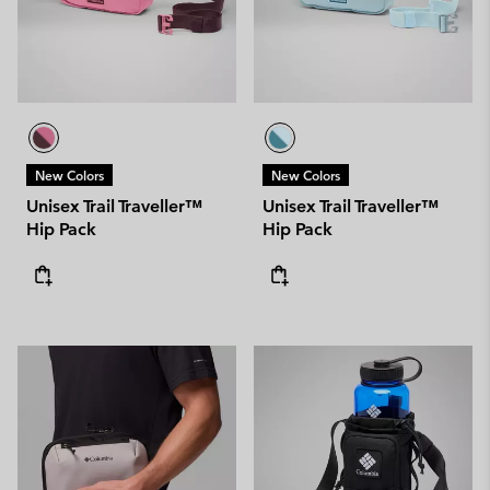
New Colors
New Colors
Unisex Trail Traveller™
Unisex Trail Traveller™
Hip Pack
Hip Pack