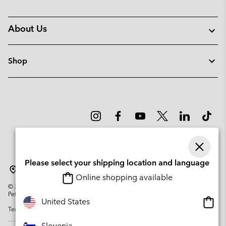
About Us
Shop
Please select your shipping location and language
Slovenia
Online shopping available
©
2026
Columbia Sportswear Company. Avenue des Morgines, 12 1213
Petit-Lancy Switzerland. All rights reserved.
Onlin
United States
Terms of Use
Privacy Policy
Impressum
Cookies
shopp
availa
Slovenia