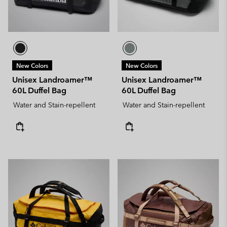
New Colors
New Colors
Unisex Landroamer™
Unisex Landroamer™
60L Duffel Bag
60L Duffel Bag
Water and Stain-repellent
Water and Stain-repellent