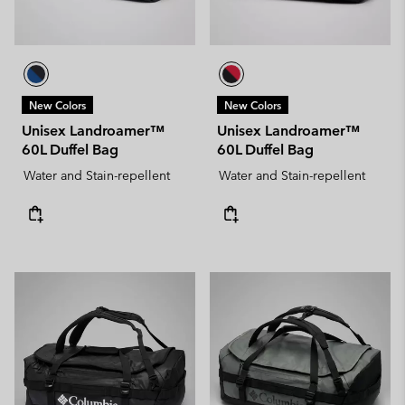
New Colors
New Colors
Unisex Landroamer™
Unisex Landroamer™
60L Duffel Bag
60L Duffel Bag
Water and Stain-repellent
Water and Stain-repellent