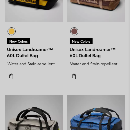
New Colors
New Colors
Unisex Landroamer™
Unisex Landroamer™
60L Duffel Bag
60L Duffel Bag
Water and Stain-repellent
Water and Stain-repellent