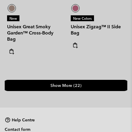
New
New Colors
Unisex Great Smoky
Unisex Zigzag™ II Side
Garden™ Cross-Body
Bag
Bag
Show More (22)
Help Centre
Contact form