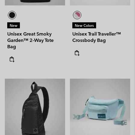
New
New Colors
Unisex Great Smoky
Unisex Trail Traveller™
Garden™ 2-Way Tote
Crossbody Bag
Bag