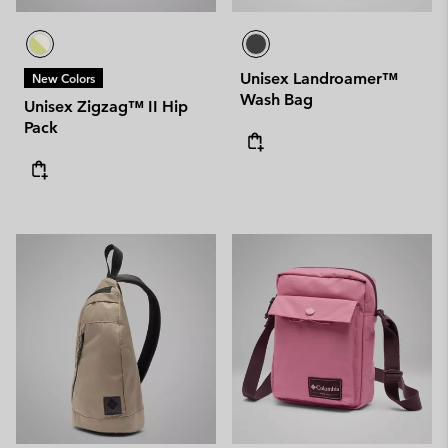
Unisex Landroamer™
New Colors
Wash Bag
Unisex Zigzag™ II Hip
Pack