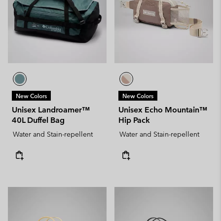
New Colors
New Colors
Unisex Landroamer™
Unisex Echo Mountain™
40L Duffel Bag
Hip Pack
Water and Stain-repellent
Water and Stain-repellent