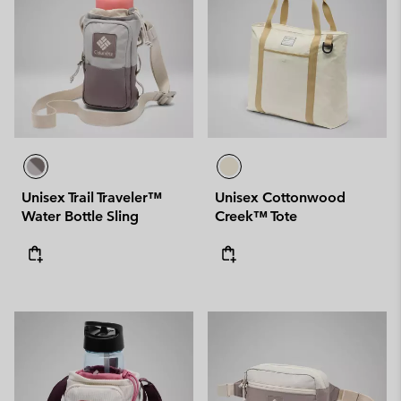
Unisex Trail Traveler™
Unisex Cottonwood
Water Bottle Sling
Creek™ Tote