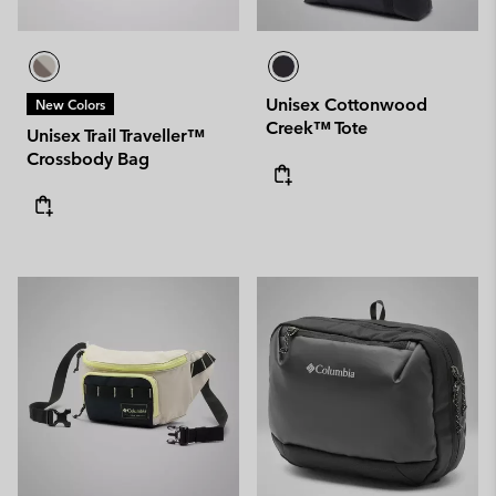
Unisex Cottonwood
New Colors
Creek™ Tote
Unisex Trail Traveller™
Crossbody Bag