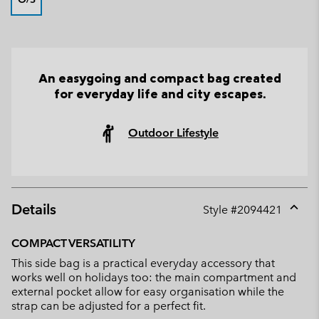
An easygoing and compact bag created
for everyday life and city escapes.
Outdoor Lifestyle
Details
Style #
2094421
Expan
or
COMPACT VERSATILITY
collap
This side bag is a practical everyday accessory that
sectio
works well on holidays too: the main compartment and
external pocket allow for easy organisation while the
strap can be adjusted for a perfect fit.