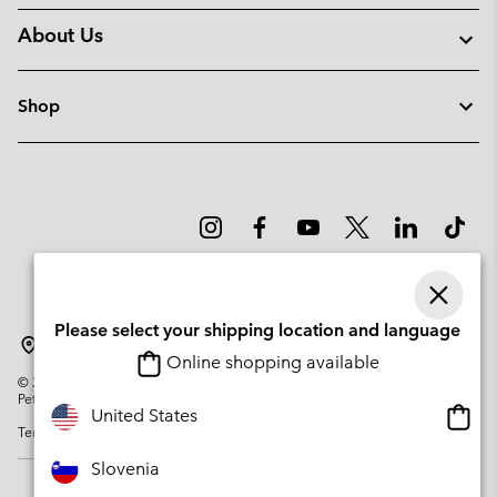
About Us
Shop
Please select your shipping location and language
Slovenia
Online shopping available
©
2026
Columbia Sportswear Company. Avenue des Morgines, 12 1213
Petit-Lancy Switzerland. All rights reserved.
Onlin
United States
Terms of Use
Privacy Policy
Impressum
Cookies
shopp
availa
Slovenia