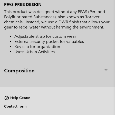
PFAS-FREE DESIGN
This product was designed without any PFAS (Per- and
Polyfluorinated Substances), also known as 'forever
chemicals'. Instead, we use a DWR finish that allows your
gear to repel water without harming the environment.
Adjustable strap for custom wear
External security pocket for valuables
Key clip for organization
Uses: Urban Activities
Composition
Expan
or
collap
sectio
Help Centre
Contact form