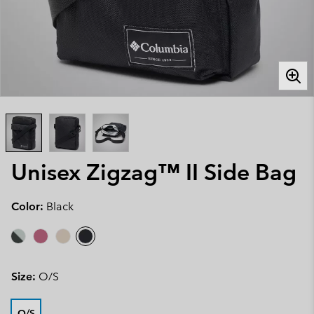
Unisex Zigzag™ II Side Bag
Color:
Black
Size:
O/S
O/S