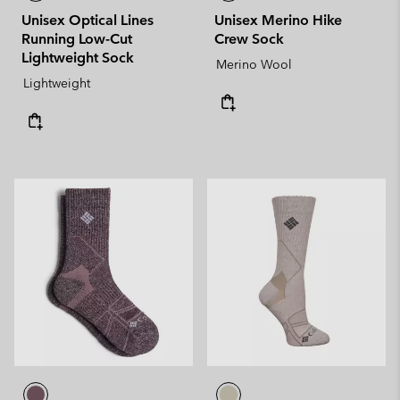
Unisex Optical Lines
Unisex Merino Hike
Running Low-Cut
Crew Sock
Lightweight Sock
Merino Wool
Lightweight