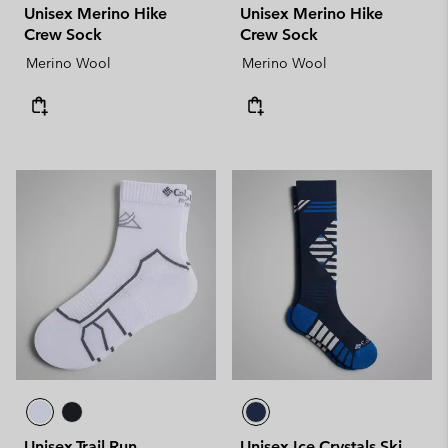
Unisex Merino Hike
Unisex Merino Hike
Crew Sock
Crew Sock
Merino Wool
Merino Wool
Unisex Trail Run
Unisex Ice Crystals Ski