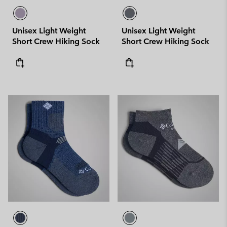
Unisex Light Weight
Unisex Light Weight
Short Crew Hiking Sock
Short Crew Hiking Sock