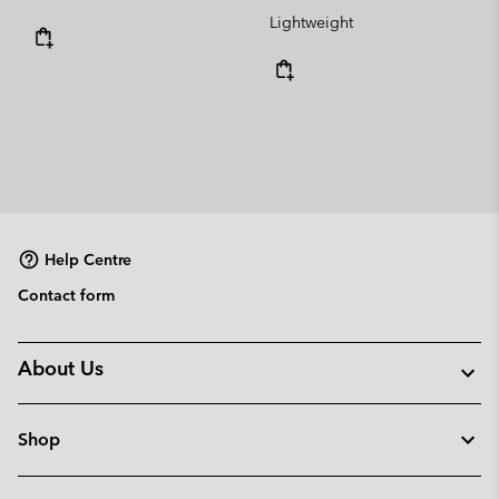
Lightweight
Help Centre
Contact form
About Us
Shop