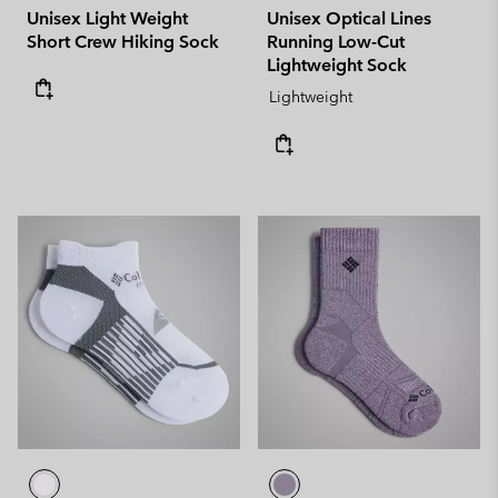
Unisex Light Weight
Unisex Optical Lines
Short Crew Hiking Sock
Running Low-Cut
Lightweight Sock
Lightweight