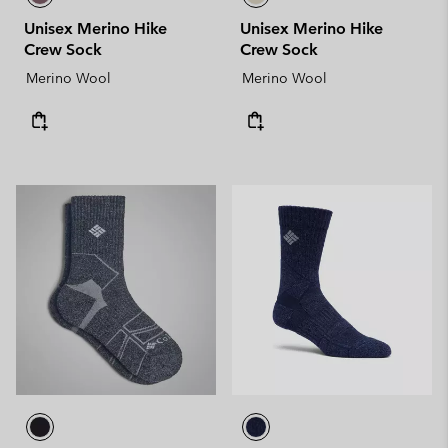
Unisex Merino Hike
Unisex Merino Hike
Crew Sock
Crew Sock
Merino Wool
Merino Wool