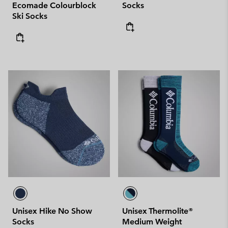
Ecomade Colourblock
Socks
Ski Socks
Unisex Hike No Show
Unisex Thermolite®
Socks
Medium Weight