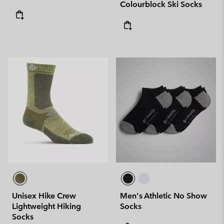
Colourblock Ski Socks
Unisex Hike Crew
Men's Athletic No Show
Lightweight Hiking
Socks
Socks