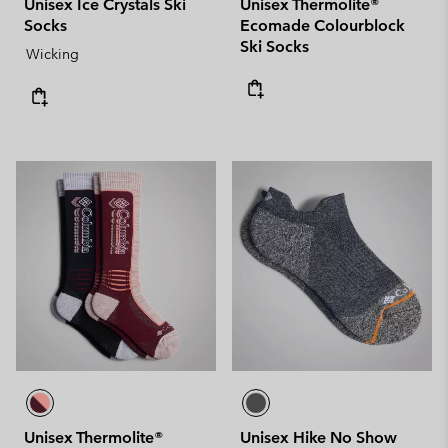
Unisex Ice Crystals Ski
Unisex Thermolite®
Socks
Ecomade Colourblock
Ski Socks
Wicking
Unisex Thermolite®
Unisex Hike No Show