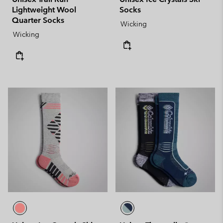
Lightweight Wool
Socks
Quarter Socks
Wicking
Wicking