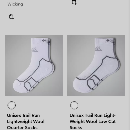
Wicking
Unisex Trail Run
Unisex Trail Run Light-
Lightweight Wool
Weight Wool Low Cut
Quarter Socks
Socks