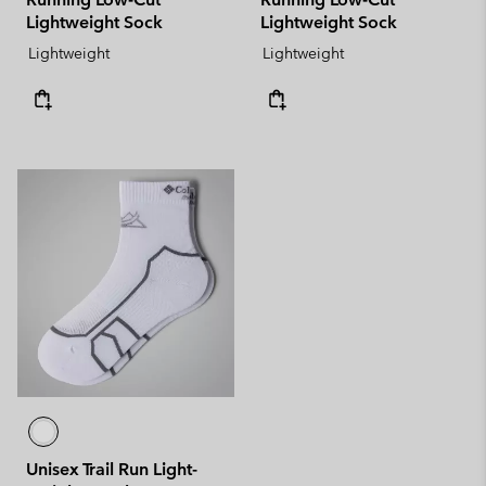
Lightweight Sock
Lightweight Sock
Lightweight
Lightweight
Unisex Trail Run Light-