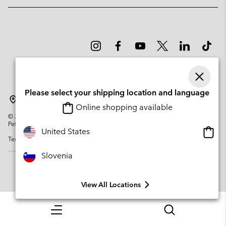
Please select your shipping location and language
Slovenia
Online shopping available
©
2026
Columbia Sportswear Company. Avenue des Morgines, 12 1213
Petit-Lancy Switzerland. All rights reserved.
Onlin
United States
Terms of Use
Privacy Policy
Impressum
Cookies
shopp
availa
Slovenia
View All Locations
Menu
Search