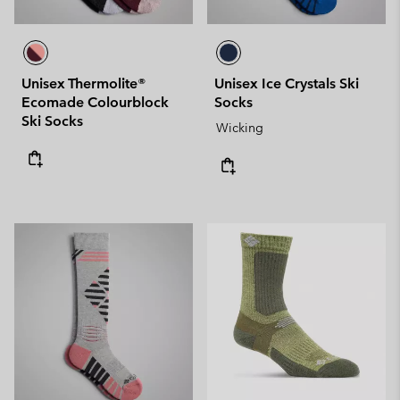
Unisex Thermolite®
Unisex Ice Crystals Ski
Ecomade Colourblock
Socks
Ski Socks
Wicking