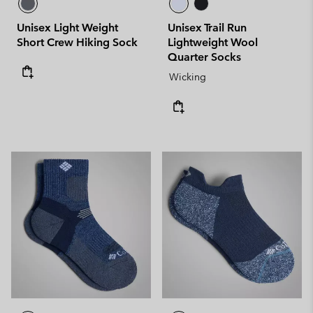
Unisex Light Weight
Unisex Trail Run
Short Crew Hiking Sock
Lightweight Wool
Quarter Socks
Wicking