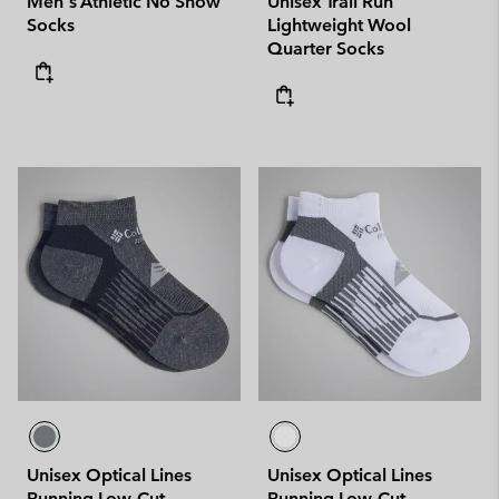
Men's Athletic No Show
Unisex Trail Run
Socks
Lightweight Wool
Quarter Socks
Unisex Optical Lines
Unisex Optical Lines
Running Low-Cut
Running Low-Cut