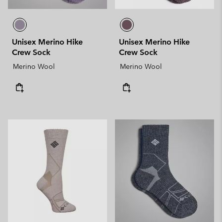
Unisex Merino Hike
Unisex Merino Hike
Crew Sock
Crew Sock
Merino Wool
Merino Wool