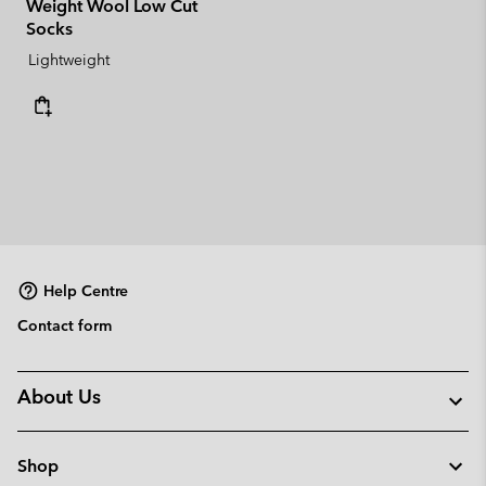
Weight Wool Low Cut
Socks
Lightweight
Help Centre
Contact form
About Us
Shop