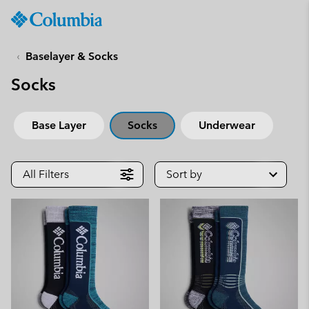
Columbia
Sportswear
SKIP
TO
Baselayer & Socks
CONTENT
Socks
SKIP
TO
MAIN
Base Layer
Socks
Underwear
NAV
SKIP
TO
All Filters
Sort by
SEARCH