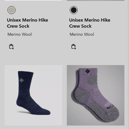
Unisex Merino Hike
Unisex Merino Hike
Crew Sock
Crew Sock
Merino Wool
Merino Wool