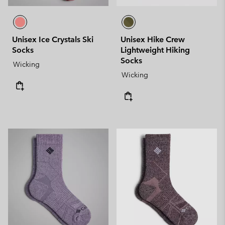
Unisex Ice Crystals Ski
Unisex Hike Crew
Socks
Lightweight Hiking
Socks
Wicking
Wicking