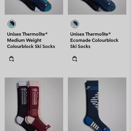
Unisex Thermolite®
Unisex Thermolite®
Medium Weight
Ecomade Colourblock
Colourblock Ski Socks
Ski Socks