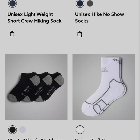
Unisex Light Weight
Unisex Hike No Show
Short Crew Hiking Sock
Socks