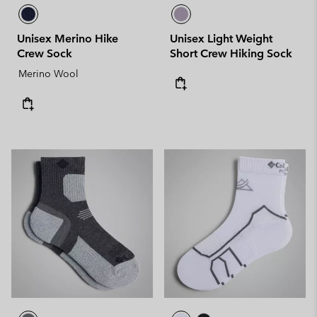
Unisex Merino Hike
Unisex Light Weight
Crew Sock
Short Crew Hiking Sock
Merino Wool