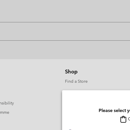
Shop
Find a Store
sibility
Please select 
ramme
O