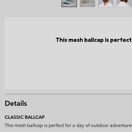
This mesh ballcap is perfec
Details
CLASSIC BALLCAP
This mesh ballcap is perfect for a day of outdoor adventure