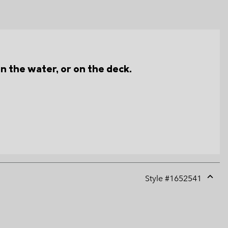
n the water, or on the deck.
Style #
1652541
Expan
or
collap
sectio