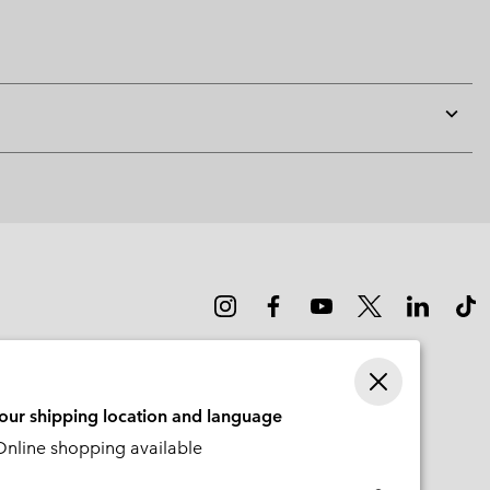
Expan
or
collap
sectio
your shipping location and language
nline shopping available