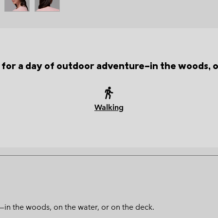
t for a day of outdoor adventure—in the woods, o
Walking
—in the woods, on the water, or on the deck.