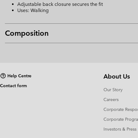
Adjustable back closure secures the fit
Uses: Walking
Composition
About Us
Help Centre
Contact form
Our Story
Careers
Corporate Respon
Corporate Prog
Investors & Press