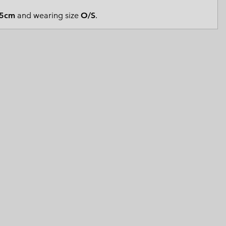
 Clothes
 Women’s
5cm
and wearing size
O/S
.
Men’s