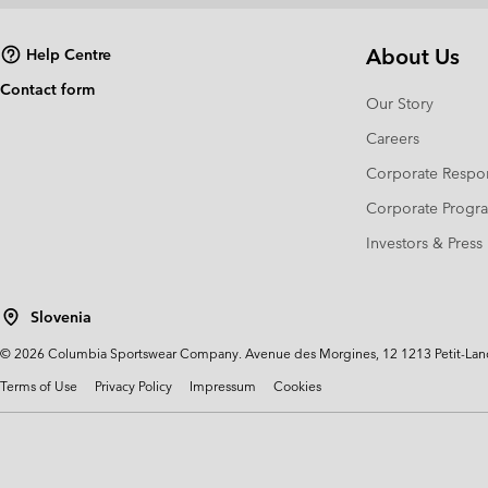
About Us
Help Centre
Contact form
Our Story
Careers
Corporate Respon
Corporate Prog
Investors & Press
Slovenia
©
2026
Columbia Sportswear Company. Avenue des Morgines, 12 1213 Petit-Lancy 
Terms of Use
Privacy Policy
Impressum
Cookies