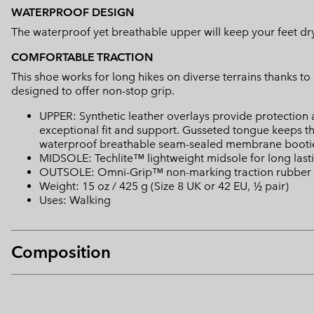
WATERPROOF DESIGN
The waterproof yet breathable upper will keep your feet dry a
COMFORTABLE TRACTION
This shoe works for long hikes on diverse terrains thanks t
designed to offer non-stop grip.
UPPER: Synthetic leather overlays provide protection
exceptional fit and support. Gusseted tongue keeps t
waterproof breathable seam-sealed membrane bootie
MIDSOLE: Techlite™ lightweight midsole for long last
OUTSOLE: Omni-Grip™ non-marking traction rubber
Weight: 15 oz / 425 g (Size 8 UK or 42 EU, ½ pair)
Uses: Walking
Composition