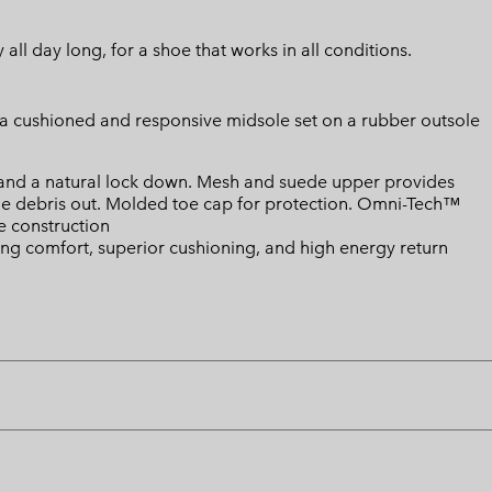
ll day long, for a shoe that works in all conditions.
o a cushioned and responsive midsole set on a rubber outsole
 and a natural lock down. Mesh and suede upper provides
he debris out. Molded toe cap for protection. Omni-Tech™
 construction
ing comfort, superior cushioning, and high energy return