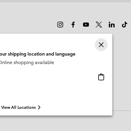
your shipping location and language
nline shopping available
Online
shopping
available
View All Locations