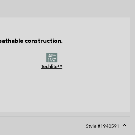
reathable construction.
Techlite™
Style #
1940591
Expan