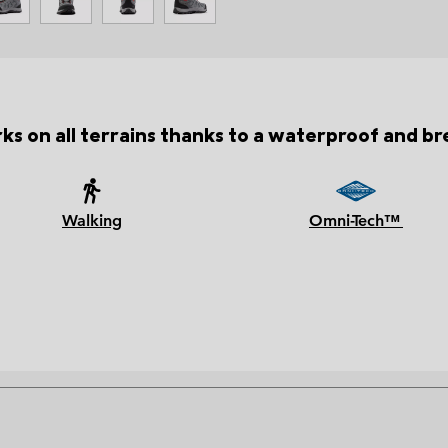
ks on all terrains thanks to a waterproof and b
Walking
Omni-Tech™