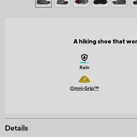
A hiking shoe that wor
Rain
Omni-Grip™
Details