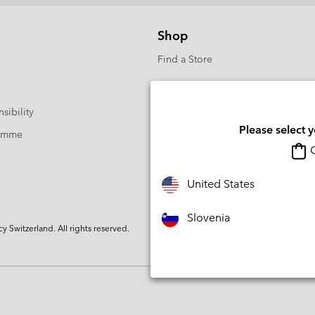
Shop
Find a Store
sibility
Please select 
ramme
O
United States
Slovenia
Switzerland. All rights reserved.