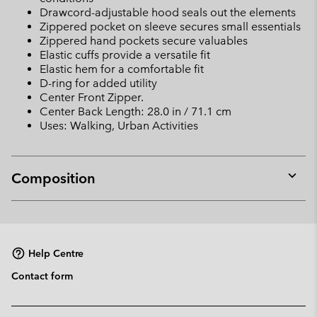
Drawcord-adjustable hood seals out the elements
Zippered pocket on sleeve secures small essentials
Zippered hand pockets secure valuables
Elastic cuffs provide a versatile fit
Elastic hem for a comfortable fit
D-ring for added utility
Center Front Zipper.
Center Back Length: 28.0 in / 71.1 cm
Uses: Walking, Urban Activities
Composition
Expan
or
collap
sectio
Help Centre
Contact form