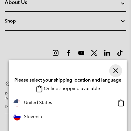
About Us
Shop
Please select your shipping location and language
Slovenia
Online shopping available
©
2026
Columbia Sportswear Company. Avenue des Morgines, 12 1213
Petit-Lancy Switzerland. All rights reserved.
Onlin
United States
Terms of Use
Privacy Policy
Impressum
Cookies
shopp
availa
Slovenia