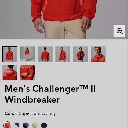
Men's Challenger™ II
Windbreaker
Color:
Super Sonic, Zing