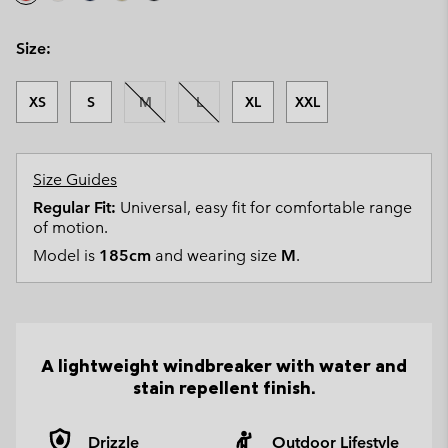
Size:
XS
S
M
L
XL
XXL
Size Guides
Regular Fit:
Universal, easy fit for comfortable range
of motion.
Model is
185cm
and wearing size
M
.
A lightweight windbreaker with water and
stain repellent finish.
Drizzle
Outdoor Lifestyle