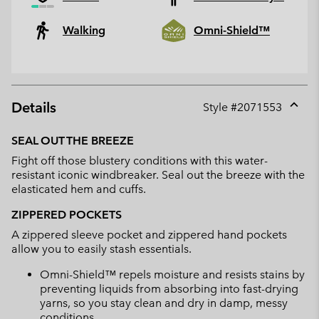
Walking
Omni-Shield™
Details
Style #
2071553
Expan
or
SEAL OUT THE BREEZE
collap
Fight off those blustery conditions with this water-
sectio
resistant iconic windbreaker. Seal out the breeze with the
elasticated hem and cuffs.
ZIPPERED POCKETS
A zippered sleeve pocket and zippered hand pockets
allow you to easily stash essentials.
Omni-Shield™ repels moisture and resists stains by
preventing liquids from absorbing into fast-drying
yarns, so you stay clean and dry in damp, messy
conditions