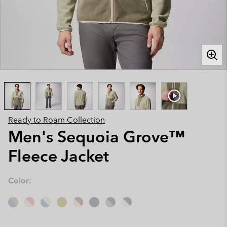
Ready to Roam Collection
Men's Sequoia Grove™
Fleece Jacket
Color: