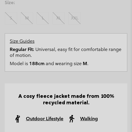
Size:
S
M
L
XL
XXL
Size Guides
Regular Fit:
Universal, easy fit for comfortable range
of motion.
Model is
188cm
and wearing size
M
.
A cosy fleece jacket made from 100%
recycled material.
Outdoor Lifestyle
Walking