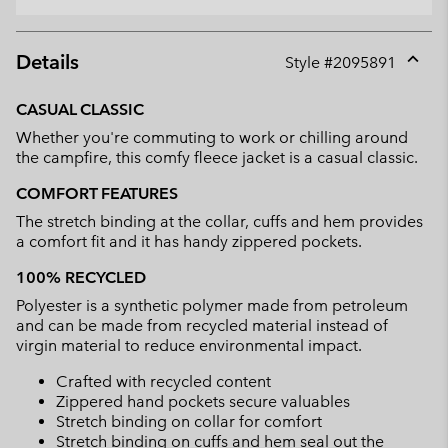
Details
Style #
2095891
Expan
or
CASUAL CLASSIC
collap
Whether you're commuting to work or chilling around
sectio
the campfire, this comfy fleece jacket is a casual classic.
COMFORT FEATURES
The stretch binding at the collar, cuffs and hem provides
a comfort fit and it has handy zippered pockets.
100% RECYCLED
Polyester is a synthetic polymer made from petroleum
and can be made from recycled material instead of
virgin material to reduce environmental impact.
Crafted with recycled content
Zippered hand pockets secure valuables
Stretch binding on collar for comfort
Stretch binding on cuffs and hem seal out the