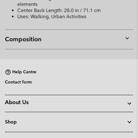
elements
Center Back Length: 28.0 in / 71.1 cm
Uses: Walking, Urban Activities
Composition
Expan
or
collap
sectio
Help Centre
Contact form
About Us
Shop