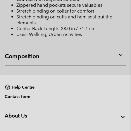
Zippered hand pockets secure valuables
Stretch binding on collar for comfort
Stretch binding on cuffs and hem seal out the
elements
Center Back Length: 28.0 in / 71.1 cm
Uses: Walking, Urban Activities
Composition
Expan
or
collap
sectio
Help Centre
Contact form
About Us