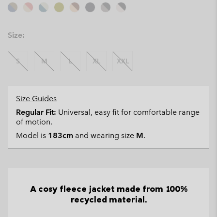
Size:
S
M
L
XL
XXL
Size Guides
Regular Fit:
Universal, easy fit for comfortable range
of motion.
Model is
183cm
and wearing size
M
.
A cosy fleece jacket made from 100%
recycled material.