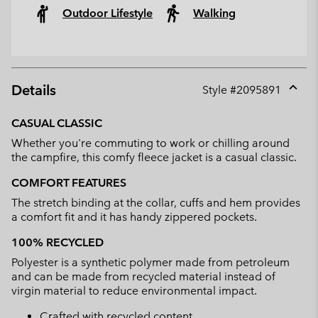
Outdoor Lifestyle
Walking
Details
Style #
2095891
Expan
or
CASUAL CLASSIC
collap
Whether you're commuting to work or chilling around
sectio
the campfire, this comfy fleece jacket is a casual classic.
COMFORT FEATURES
The stretch binding at the collar, cuffs and hem provides
a comfort fit and it has handy zippered pockets.
100% RECYCLED
Polyester is a synthetic polymer made from petroleum
and can be made from recycled material instead of
virgin material to reduce environmental impact.
Crafted with recycled content