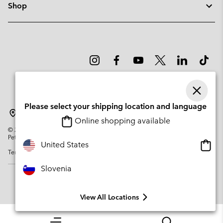
Shop
Please select your shipping location and language
Slovenia
Online shopping available
©
2026
Columbia Sportswear Company. Avenue des Morgines, 12 1213
Petit-Lancy Switzerland. All rights reserved.
Onlin
United States
Terms of Use
Privacy Policy
Impressum
Cookies
shopp
availa
Slovenia
View All Locations