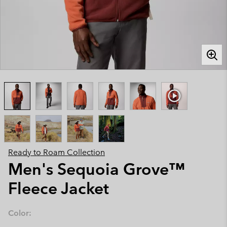
Ready to Roam Collection
Men's Sequoia Grove™
Fleece Jacket
Color: