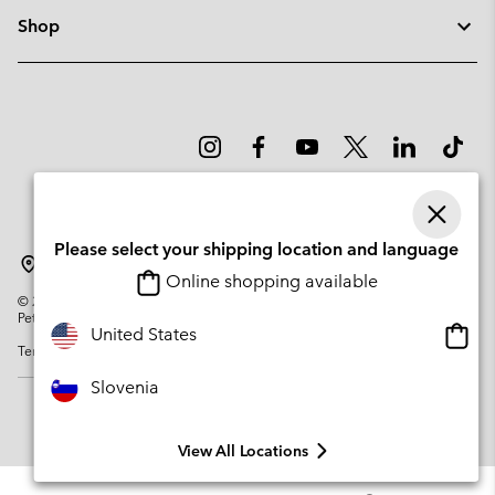
Shop
Please select your shipping location and language
Slovenia
Online shopping available
©
2026
Columbia Sportswear Company. Avenue des Morgines, 12 1213
Petit-Lancy Switzerland. All rights reserved.
Onlin
United States
Terms of Use
Privacy Policy
Impressum
Cookies
shopp
availa
Slovenia
View All Locations