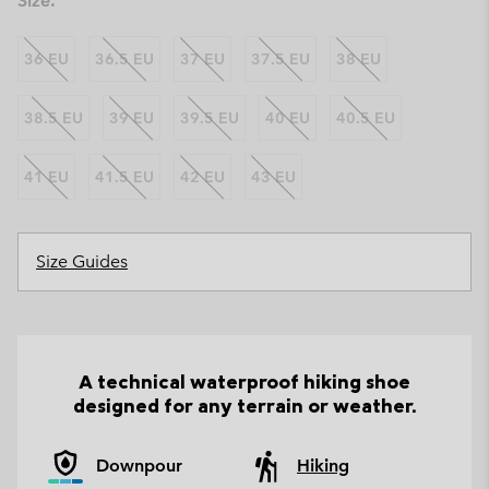
Size:
36 EU
36.5 EU
37 EU
37.5 EU
38 EU
38.5 EU
39 EU
39.5 EU
40 EU
40.5 EU
41 EU
41.5 EU
42 EU
43 EU
Size Guides
A technical waterproof hiking shoe
designed for any terrain or weather.
Downpour
Hiking