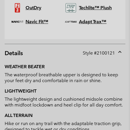
OutDry
Techlite™ Plush
Navic Fit™
Adapt Trax™
Details
Style #
2100121
Expan
or
WEATHER BEATER
collap
The waterproof breathable upper is designed to keep
sectio
your feet dry and comfortable in rain or shine.
LIGHTWEIGHT
The lightweight design and cushioned midsole combine
with midfoot lockdown and heel clip for all day comfort.
ALL TERRAIN
Hike or run on any trail with the adaptable traction grip,
designed to tackle wet or dry conditions.