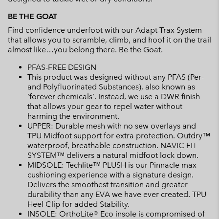
BE THE GOAT
Find confidence underfoot with our Adapt-Trax System
that allows you to scramble, climb, and hoof it on the trail
almost like…you belong there. Be the Goat.
PFAS-FREE DESIGN
This product was designed without any PFAS (Per-
and Polyfluorinated Substances), also known as
'forever chemicals'. Instead, we use a DWR finish
that allows your gear to repel water without
harming the environment.
UPPER: Durable mesh with no sew overlays and
TPU Midfoot support for extra protection. Outdry™
waterproof, breathable construction. NAVIC FIT
SYSTEM™ delivers a natural midfoot lock down.
MIDSOLE: Techlite™ PLUSH is our Pinnacle max
cushioning experience with a signature design.
Delivers the smoothest transition and greater
durability than any EVA we have ever created. TPU
Heel Clip for added Stability.
INSOLE: OrthoLite® Eco insole is compromised of