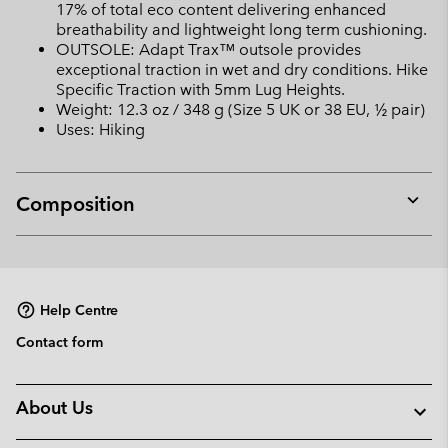
17% of total eco content delivering enhanced
breathability and lightweight long term cushioning.
OUTSOLE: Adapt Trax™ outsole provides
exceptional traction in wet and dry conditions. Hike
Specific Traction with 5mm Lug Heights.
Weight: 12.3 oz / 348 g (Size 5 UK or 38 EU, ½ pair)
Uses: Hiking
Composition
Expan
or
collap
sectio
Help Centre
Contact form
About Us