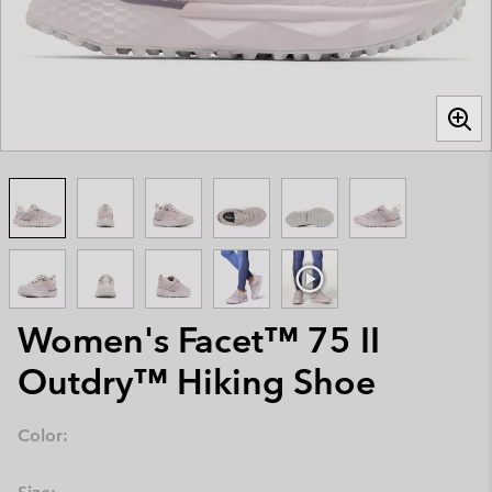
Women's Facet™ 75 II
Outdry™ Hiking Shoe
Color: