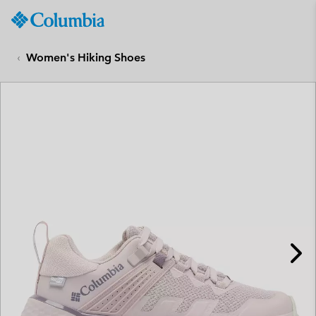
Columbia
Sportswear
SKIP
TO
Women's Hiking Shoes
CONTENT
SKIP
TO
MAIN
NAV
SKIP
TO
SEARCH