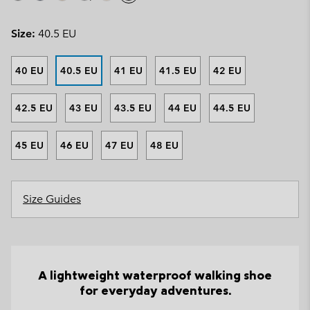
Size:
40.5 EU
40 EU
40.5 EU
41 EU
41.5 EU
42 EU
42.5 EU
43 EU
43.5 EU
44 EU
44.5 EU
45 EU
46 EU
47 EU
48 EU
Size Guides
A lightweight waterproof walking shoe
for everyday adventures.