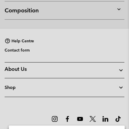
Composition
Expan
or
collap
sectio
Help Centre
Contact form
About Us
Shop