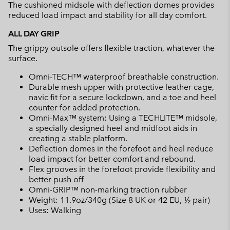
The cushioned midsole with deflection domes provides
reduced load impact and stability for all day comfort.
ALL DAY GRIP
The grippy outsole offers flexible traction, whatever the
surface.
Omni-TECH™ waterproof breathable construction.
Durable mesh upper with protective leather cage,
navic fit for a secure lockdown, and a toe and heel
counter for added protection.
Omni-Max™ system: Using a TECHLITE™ midsole,
a specially designed heel and midfoot aids in
creating a stable platform.
Deflection domes in the forefoot and heel reduce
load impact for better comfort and rebound.
Flex grooves in the forefoot provide flexibility and
better push off
Omni-GRIP™ non-marking traction rubber
Weight: 11.9oz/340g (Size 8 UK or 42 EU, ½ pair)
Uses: Walking