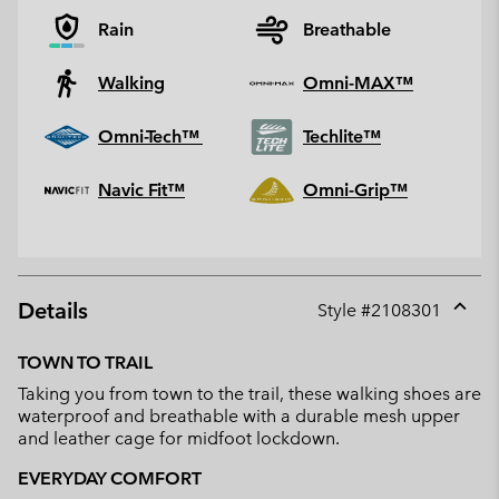
Rain
Breathable
Walking
Omni-MAX™
Omni-Tech™
Techlite™
Navic Fit™
Omni-Grip™
Details
Style #
2108301
Expan
or
TOWN TO TRAIL
collap
Taking you from town to the trail, these walking shoes are
sectio
waterproof and breathable with a durable mesh upper
and leather cage for midfoot lockdown.
EVERYDAY COMFORT