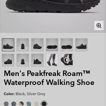
Men's Peakfreak Roam™
Waterproof Walking Shoe
Color:
Black, Silver Grey