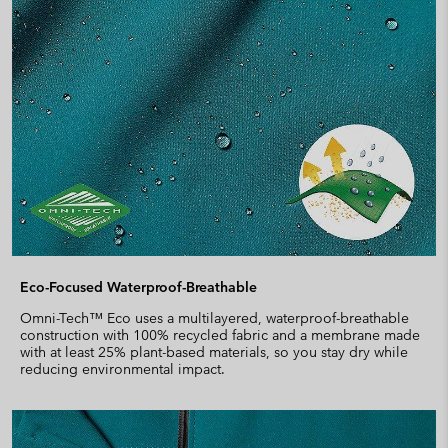
Eco-Focused Waterproof-Breathable
Omni-Tech™ Eco uses a multilayered, waterproof-breathable
construction with 100% recycled fabric and a membrane made
with at least 25% plant-based materials, so you stay dry while
reducing environmental impact.