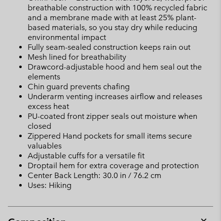
breathable construction with 100% recycled fabric
and a membrane made with at least 25% plant-
based materials, so you stay dry while reducing
environmental impact
Fully seam-sealed construction keeps rain out
Mesh lined for breathability
Drawcord-adjustable hood and hem seal out the
elements
Chin guard prevents chafing
Underarm venting increases airflow and releases
excess heat
PU-coated front zipper seals out moisture when
closed
Zippered Hand pockets for small items secure
valuables
Adjustable cuffs for a versatile fit
Droptail hem for extra coverage and protection
Center Back Length: 30.0 in / 76.2 cm
Uses: Hiking