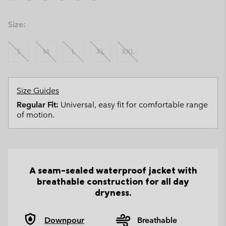
Size:
S
M
L
XL
XXL
Size Guides
Regular Fit:
Universal, easy fit for comfortable range
of motion.
A seam-sealed waterproof jacket with
breathable construction for all day
dryness.
Downpour
Breathable