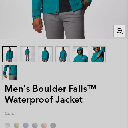
Men's Boulder Falls™
Waterproof Jacket
Color: