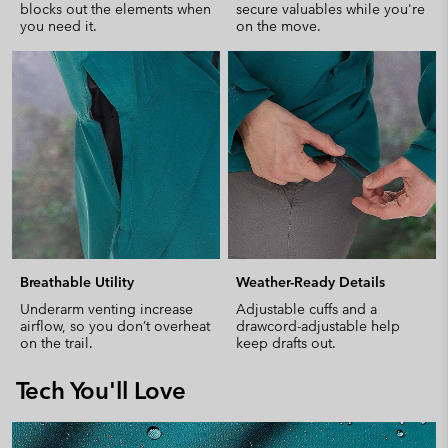
blocks out the elements when
secure valuables while you're
you need it.
on the move.
Breathable Utility
Weather-Ready Details
Underarm venting increase
Adjustable cuffs and a
airflow, so you don’t overheat
drawcord-adjustable help
on the trail.
keep drafts out.
Tech You'll Love