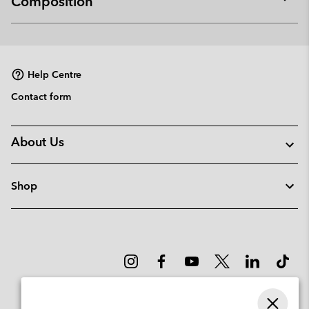
Composition
Expan
or
collap
sectio
Help Centre
Contact form
About Us
Shop