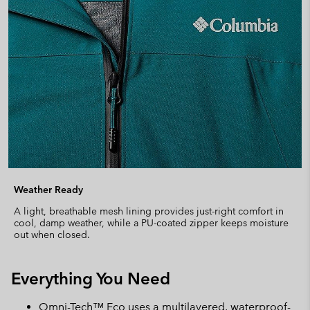
Weather Ready
A light, breathable mesh lining provides just-right comfort in
cool, damp weather, while a PU-coated zipper keeps moisture
out when closed.
Everything You Need
Omni-Tech™ Eco uses a multilayered, waterproof-