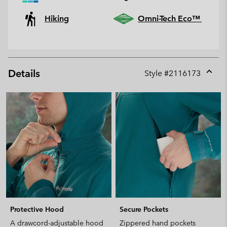
Hiking
Omni-Tech Eco™
Details
Style #
2116173
Expan
or
collap
sectio
Protective Hood
Secure Pockets
A drawcord-adjustable hood
Zippered hand pockets