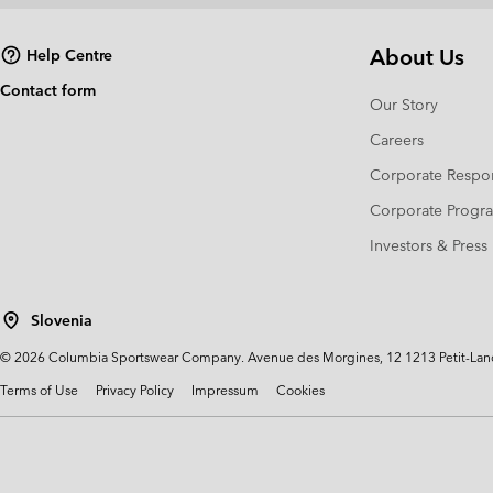
About Us
Help Centre
Contact form
Our Story
Careers
Corporate Respon
Corporate Prog
Investors & Press
Slovenia
©
2026
Columbia Sportswear Company. Avenue des Morgines, 12 1213 Petit-Lancy 
Terms of Use
Privacy Policy
Impressum
Cookies