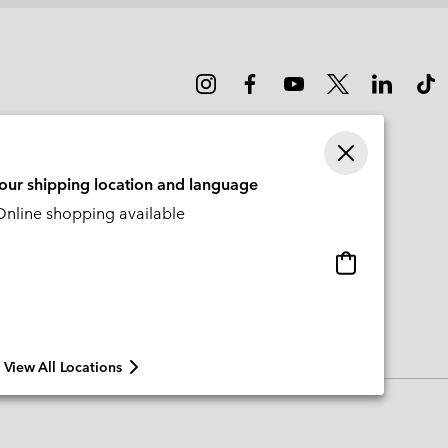
your shipping location and language
nline shopping available
Online
shopping
available
View All Locations