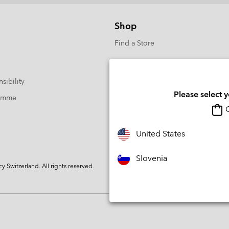
Shop
Find a Store
sibility
Please select 
ramme
O
United States
Slovenia
Switzerland. All rights reserved.