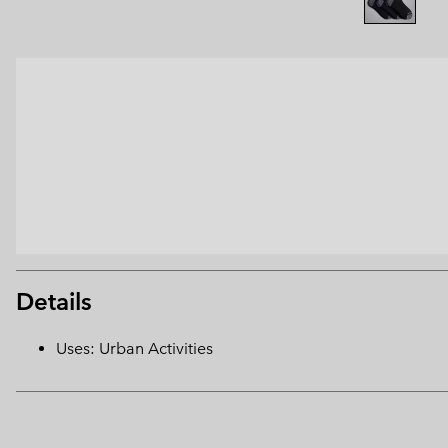
Details
Uses: Urban Activities