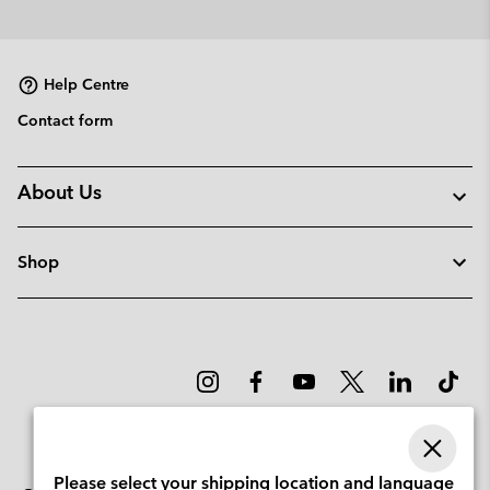
Help Centre
Contact form
About Us
Shop
Please select your shipping location and language