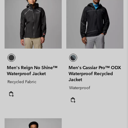
Men's Reign No Shine™
Men's Cassiar Pro™ ODX
Waterproof Jacket
Waterproof Recycled
Jacket
Recycled Fabric
Waterproof