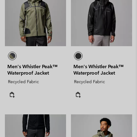
Men's Whistler Peak™
Men's Whistler Peak™
Waterproof Jacket
Waterproof Jacket
Recycled Fabric
Recycled Fabric