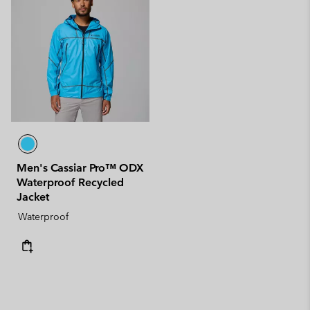
Men's Cassiar Pro™ ODX
Waterproof Recycled
Jacket
Waterproof