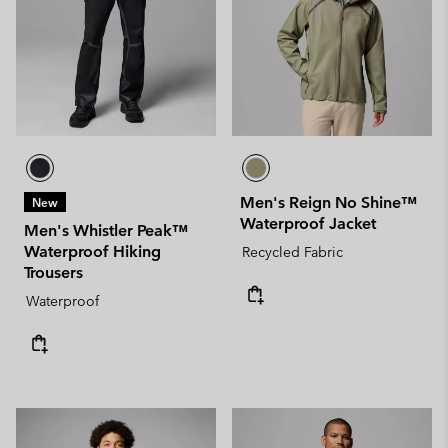
Men's Reign No Shine™
New
Waterproof Jacket
Men's Whistler Peak™
Waterproof Hiking
Recycled Fabric
Trousers
Waterproof