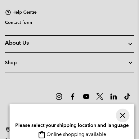
sectio
Help Centre
Contact form
About Us
Shop
Please select your shipping location and language
Slovenia
Online shopping available