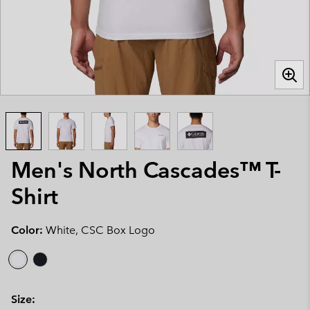
Men's North Cascades™ T-
Shirt
Color:
White, CSC Box Logo
Size: