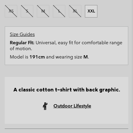
XS
S
M
L
XL
XXL
Size Guides
Regular Fit:
Universal, easy fit for comfortable range
of motion.
Model is
191cm
and wearing size
M
.
A classic cotton t-shirt with back graphic.
Outdoor Lifestyle