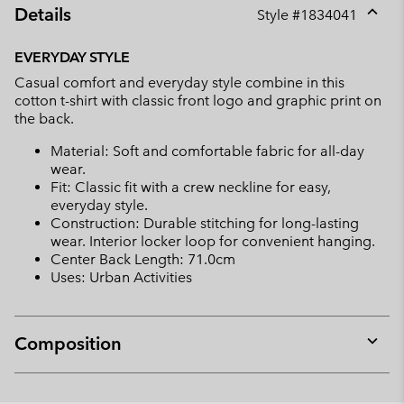
Details
Style #
1834041
Expan
or
EVERYDAY STYLE
collap
Casual comfort and everyday style combine in this
sectio
cotton t-shirt with classic front logo and graphic print on
the back.
Material: Soft and comfortable fabric for all-day
wear.
Fit: Classic fit with a crew neckline for easy,
everyday style.
Construction: Durable stitching for long-lasting
wear. Interior locker loop for convenient hanging.
Center Back Length: 71.0cm
Uses: Urban Activities
Composition
Expan
or
collap