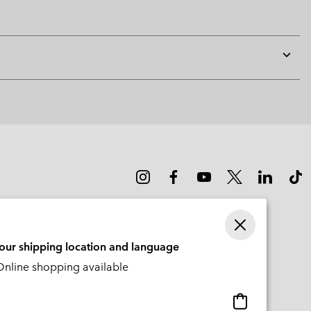
Expan
or
collap
sectio
your shipping location and language
nline shopping available
Online