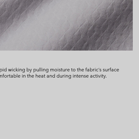
d wicking by pulling moisture to the fabric’s surface
ortable in the heat and during intense activity.