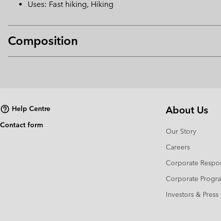
Uses: Fast hiking, Hiking
Composition
About Us
Help Centre
Contact form
Our Story
Careers
Corporate Respon
Corporate Prog
Investors & Press