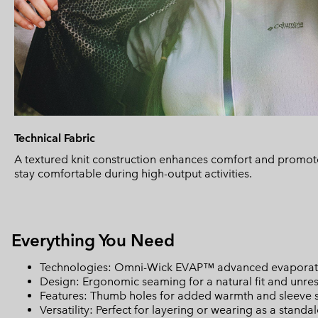
Technical Fabric
A textured knit construction enhances comfort and promote
stay comfortable during high-output activities.
Everything You Need
Technologies: Omni-Wick EVAP™ advanced evaporati
Design: Ergonomic seaming for a natural fit and unre
Features: Thumb holes for added warmth and sleeve st
Versatility: Perfect for layering or wearing as a standalo