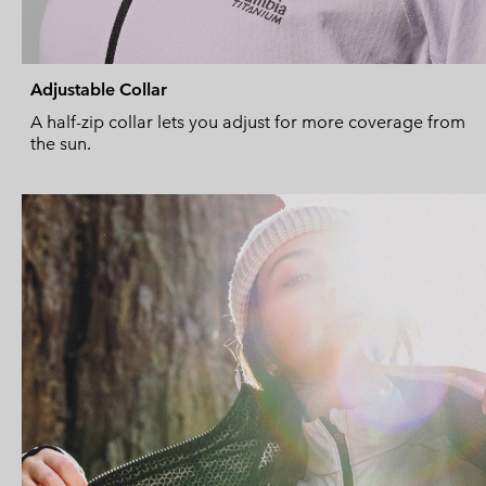
Adjustable Collar
A half-zip collar lets you adjust for more coverage from
the sun.