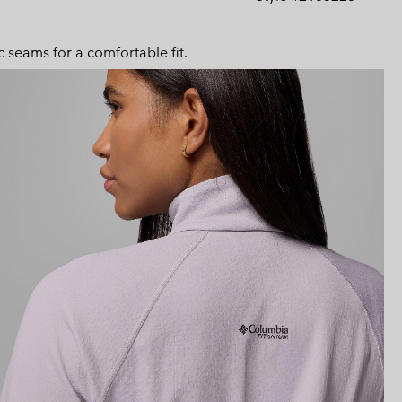
Expan
or
collap
 seams for a comfortable fit.
sectio