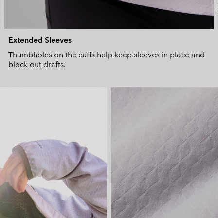
Extended Sleeves
Thumbholes on the cuffs help keep sleeves in place and
block out drafts.