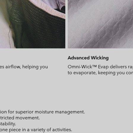
Advanced Wicking
s airflow, helping you
Omni-Wick™ Evap delivers rapi
to evaporate, keeping you comf
on for superior moisture management.
stricted movement.
ability.
ne piece in a variety of activities.