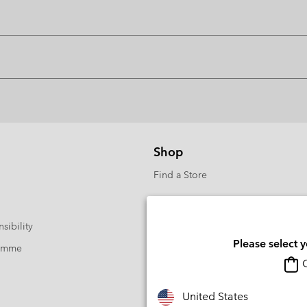
Shop
Find a Store
sibility
Please select 
ramme
O
United States