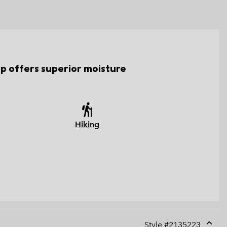
top offers superior moisture
Hiking
Style #
2135223