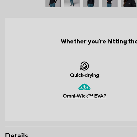
Whether you're hitting the 
Quick-drying
Omni-Wick™ EVAP
Details