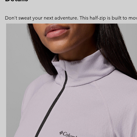
Don’t sweat your next adventure. This half-zip is built to