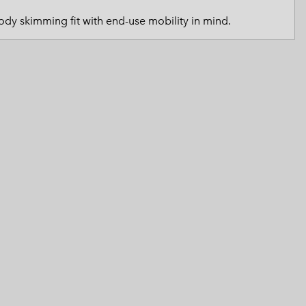
 Clothes
 Women’s
dy skimming fit with end-use mobility in mind.
Men’s