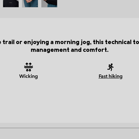
trail or enjoying a morning jog, this technical 
management and comfort.
Wicking
Fast hiking