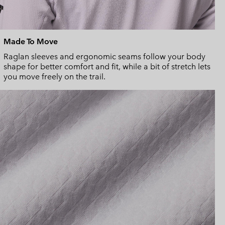
Made To Move
Raglan sleeves and ergonomic seams follow your body
shape for better comfort and fit, while a bit of stretch lets
you move freely on the trail.