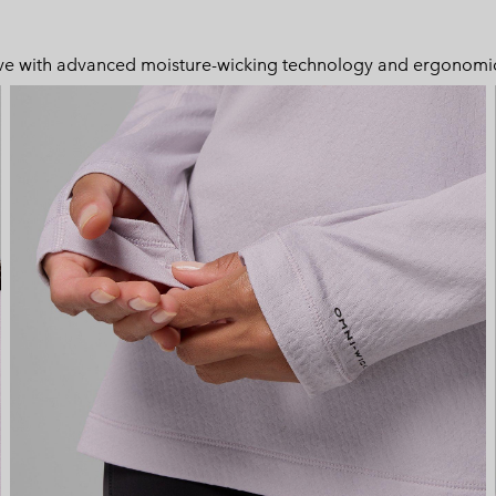
 move with advanced moisture-wicking technology and ergonomic