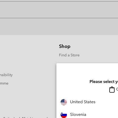
Shop
Find a Store
sibility
Please select 
ramme
O
United States
Slovenia