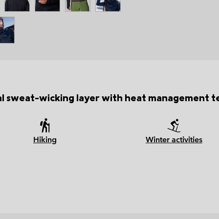
al sweat-wicking layer with heat management t
Hiking
Winter activities