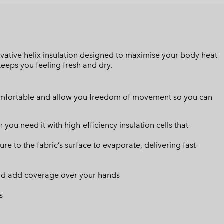
innovative helix insulation designed to maximise your body heat
eeps you feeling fresh and dry.
omfortable and allow you freedom of movement so you can
u need it with high-efficiency insulation cells that
 to the fabric’s surface to evaporate, delivering fast-
and add coverage over your hands
s