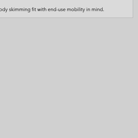
 Clothes
 Women’s
dy skimming fit with end-use mobility in mind.
Men’s