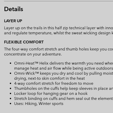
Details
LAYER UP
Layer up on the trails in this half zip technical layer with 
and regulate temperature, whilst the sweat wicking design k
FLEXIBLE COMFORT
The four-way comfort stretch and thumb holes keep you c
concentrate on your adventure.
Omni-Heat™ Helix delivers the warmth you need when yo
manage heat and air flow while being active outdoors
Omni-Wick™ keeps you dry and cool by pulling moisture
drying, next-to skin comfort in the heat
4-way comfort stretch for freedom to move
Thumbholes on the cuffs help keep sleeves in place 
Locker loop for hanging gear on a hook
Stretch binding on cuffs and hem seal out the element
Uses: Hiking, Winter sports