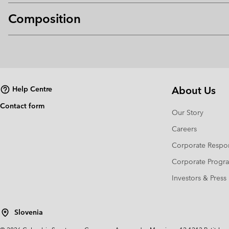
Composition
About Us
Help Centre
Contact form
Our Story
Careers
Corporate Respon
Corporate Prog
Investors & Press
Slovenia