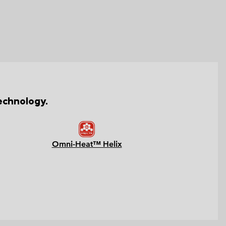
echnology.
Omni-Heat™ Helix