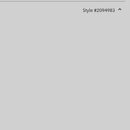
Style #
2094983
Expan
or
collap
sectio