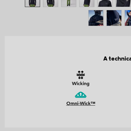
A technic
Wicking
Omni-Wick™