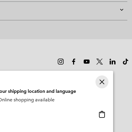
Expan
or
collap
sectio
your shipping location and language
nline shopping available
Online
shopping
available