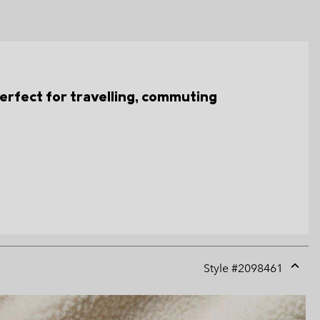
s perfect for travelling, commuting
Style #
2098461
Expan
or
collap