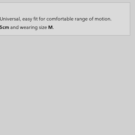
 Clothes
 Women’s
Universal, easy fit for comfortable range of motion.
Men’s
5cm
and wearing size
M
.