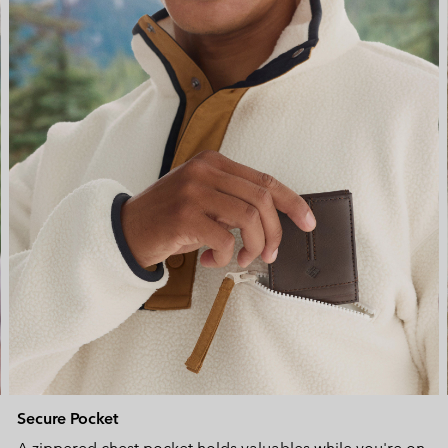
Secure Pocket