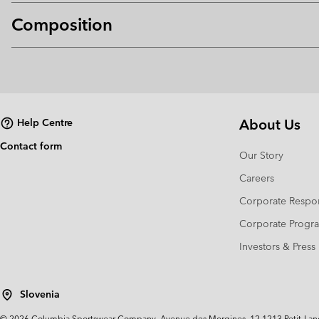
Composition
About Us
Help Centre
Contact form
Our Story
Careers
Corporate Respon
Corporate Prog
Investors & Press
Slovenia
©
2026
Columbia Sportswear Company. Avenue des Morgines, 12 1213 Petit-Lancy 