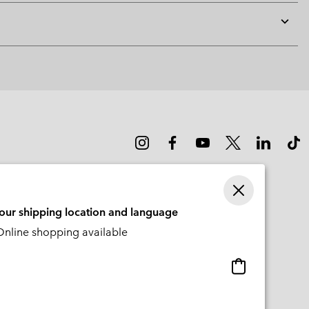
Expan
or
collap
sectio
your shipping location and language
nline shopping available
Online
shopping
available