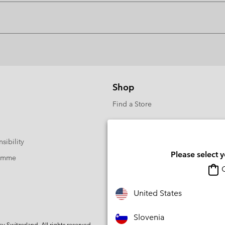
Shop
Find a Store
sibility
Please select 
ramme
O
United States
Slovenia
Switzerland. All rights reserved.