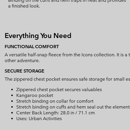
Binding on the cuffs and hem traps in heat and provides
a finished look.
Everything You Need
FUNCTIONAL COMFORT
A versatile half-snap fleece from the Icons collection. It is a
other adventure.
SECURE STORAGE
The zippered chest pocket ensures safe storage for small es
Zippered chest pocket secures valuables
Kangaroo pocket
Stretch binding on collar for comfort
Stretch binding on cuffs and hem seal out the element
Center Back Length: 28.0 in / 71.1 cm
Uses: Urban Activities